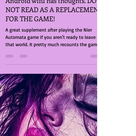
Briony Rose Smith
Jul 7, 2023
2 min read
Android wifu has thoughts. DO
NOT READ AS A REPLACEMENT
FOR THE GAME!
A great supplement after playing the Nier
Automata game if you aren't ready to leave
that world. It pretty much recounts the game