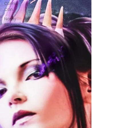
Comic
Con
Nerdy
Reviews
Anime