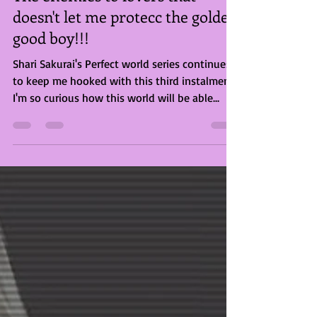
Briony Rose Smith
Jul 11, 2023
2 min read
The enemies to lovers that
doesn't let me protecc the golden
good boy!!!
Shari Sakurai's Perfect world series continues
to keep me hooked with this third instalment.
I'm so curious how this world will be able...