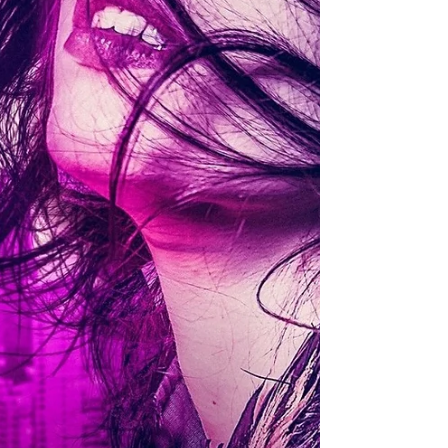
but...