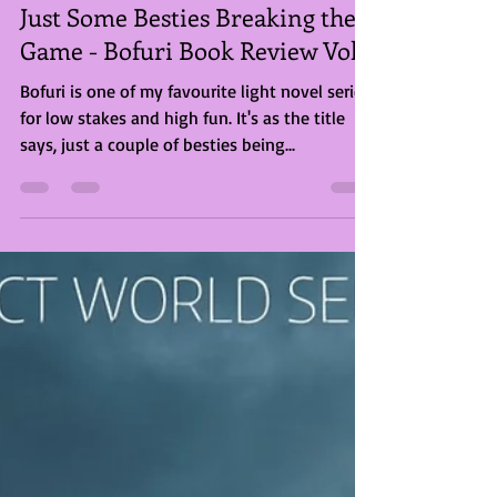
Briony Rose Smith
Jul 20, 2023
2 min read
Just Some Besties Breaking the
Game - Bofuri Book Review Vol2
Bofuri is one of my favourite light novel series
for low stakes and high fun. It's as the title
says, just a couple of besties being...