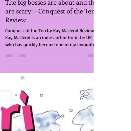
Briony Rose Smith
Aug 2, 2023
3 min read
The big bosses are about and the
are scary! - Conquest of the Ten
Review
Conquest of the Ten by Kay Macleod Review
Kay Macleod is an indie author from the UK
who has quickly become one of my favourites.
I’ve...