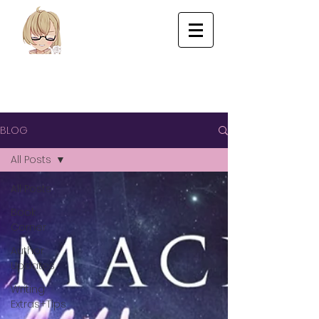
BLOG
All Posts
All Posts
Book
Corner
Author
Updates
Writing
Extras+Tips