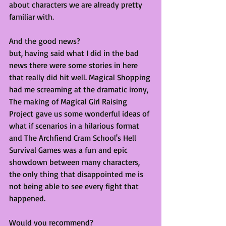
about characters we are already pretty 
familiar with. 
And the good news?
but, having said what I did in the bad 
news there were some stories in here 
that really did hit well. Magical Shopping 
had me screaming at the dramatic irony, 
The making of Magical Girl Raising 
Project gave us some wonderful ideas of 
what if scenarios in a hilarious format 
and The Archfiend Cram School's Hell 
Survival Games was a fun and epic 
showdown between many characters, 
the only thing that disappointed me is 
not being able to see every fight that 
happened. 
Would you recommend?