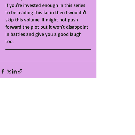
If you're invested enough in this series 
to be reading this far in then I wouldn't 
skip this volume. It might not push 
forward the plot but it won't disappoint 
in battles and give you a good laugh 
too, 
Recent Posts
See All