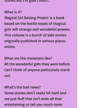
stories but I'm glad I didn't. 
What is it?
Magical Girl Raising Project is a book 
based on the battle royals of magical 
girls will strange and wonderful powers. 
This volume is a bunch of side stories 
originally published in various places 
online. 
What are the characters like?
All the wonderful girls they were before. 
Can't think of anyone particularly stand 
out. 
What's the bad news?
Some stories don't really hit hard and 
are just fluff that isn't even all that 
entertaining or tell you much more 