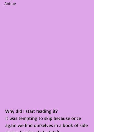
Anime
Why did I start reading it?
It was tempting to skip because once 
again we find ourselves in a book of side 