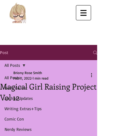
Post
All Posts
Briony Rose Smith
All Posts
Feb 11, 2022
1 min read
Magical Girl Raising Project
Book Corner
Vol 12
Author Updates
Writing Extras+Tips
Comic Con
Nerdy Reviews