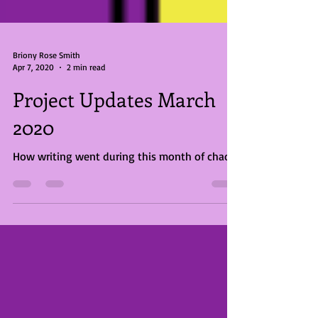
Briony Rose Smith
Apr 7, 2020
2 min read
Project Updates March
2020
How writing went during this month of chaos