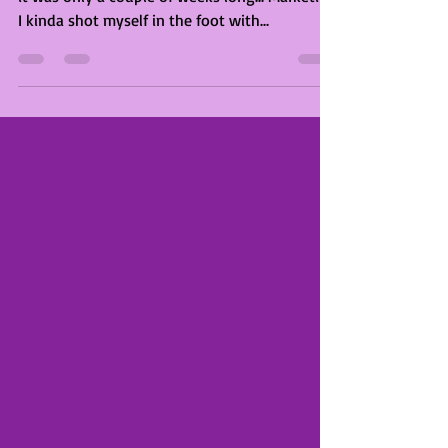
Project Updates
November 2019
November went so fast somehow. It feels like
it was only a couple of weeks long... Marketing
I kinda shot myself in the foot with...