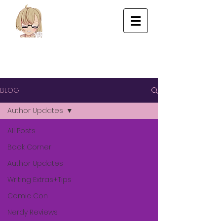
BLOG
Author Updates
All Posts
Book Corner
Author Updates
Writing Extras+Tips
Comic Con
Nerdy Reviews