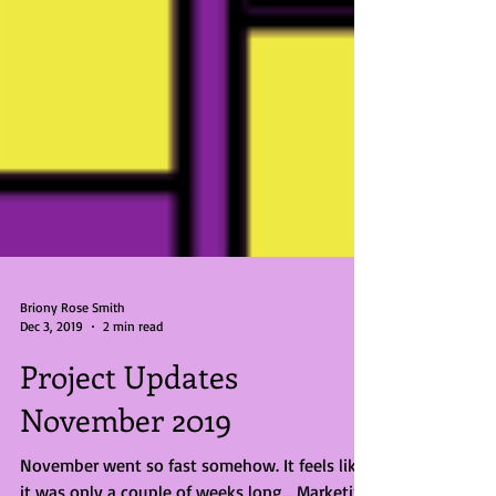
Briony Rose Smith
Dec 3, 2019
2 min read