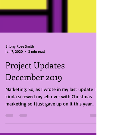
Briony Rose Smith
Jan 7, 2020
2 min read
Project Updates
December 2019
Marketing: So, as I wrote in my last update I
kinda screwed myself over with Christmas
marketing so I just gave up on it this year