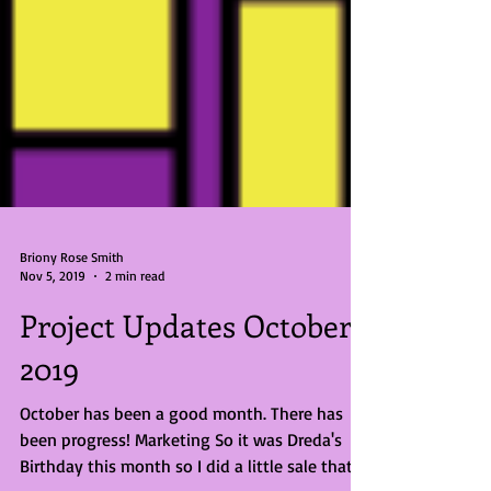
Briony Rose Smith
Nov 5, 2019
2 min read