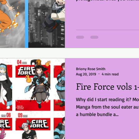
Briony Rose Smith
Aug 20, 2019
4 min read
Fire Force vols 1
Why did I start reading it? Mo
Manga from the soul eater au
a humble bundle a...