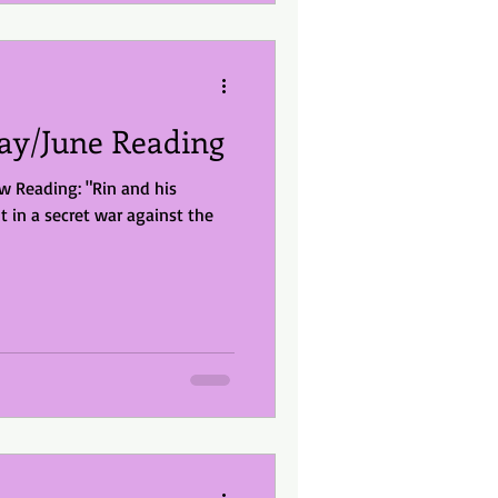
y/June Reading
 Reading: "Rin and his
t in a secret war against the