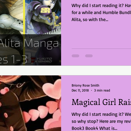
Why did I start reading it? Haven't reviewed a comic/manga
for a while and Humble Bund
Alita, so with the...
Briony Rose Smith
Dec 11, 2018
3 min read
Magical Girl Rai
Why did I start reading it? We
so why stop? Here are my rev
Book3 Book4 What is...