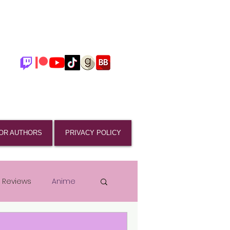
OR AUTHORS
PRIVACY POLICY
 Reviews
Anime