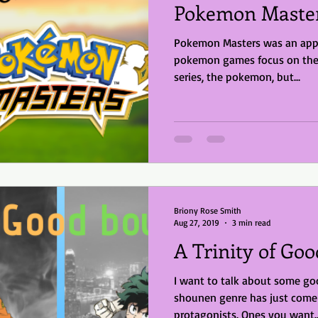
Pokemon Maste
Pokemon Masters was an app I
pokemon games focus on the m
series, the pokemon, but...
Briony Rose Smith
Aug 27, 2019
3 min read
A Trinity of Go
I want to talk about some go
shounen genre has just come o
protagonists. Ones you want..