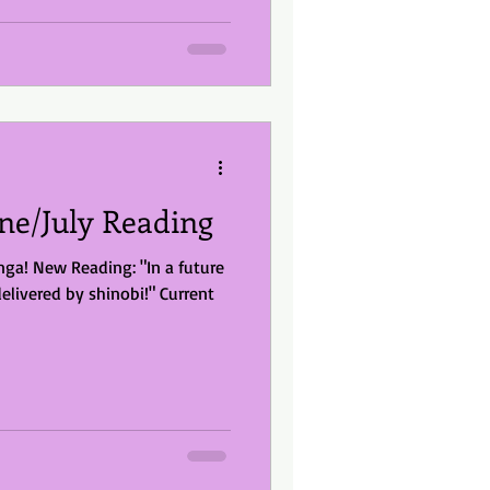
ne/July Reading
a! New Reading: "In a future
delivered by shinobi!" Current