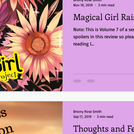
Nov 19, 2019
3 min read
Magical Girl Rai
Note: This is Volume 7 of a se
spoilers in this review so please be awar
reading I...
Briony Rose Smith
Sep 17, 2019
3 min read
Thoughts and Fe