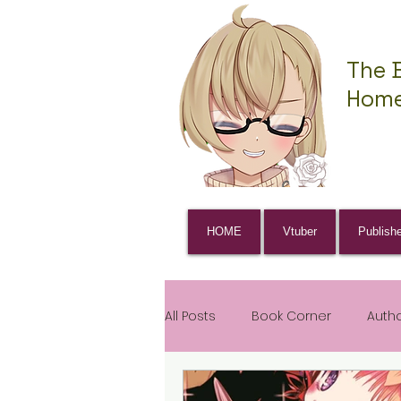
The 
Home
HOME
Vtuber
Publish
All Posts
Book Corner
Auth