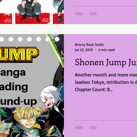
Briony Rose Smith
Jul 23, 2019
4 min read
Shonen Jump Ju
Another month and more mang
lawless Tokyo, retribution is 
Chapter Count: 8...