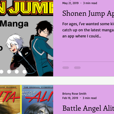
May 21, 2019
3 min read
Shonen Jump Ap
For ages, I've wanted some ki
catch up on the latest mang
an app where I could...
Briony Rose Smith
Feb 19, 2019
3 min read
Battle Angel Al