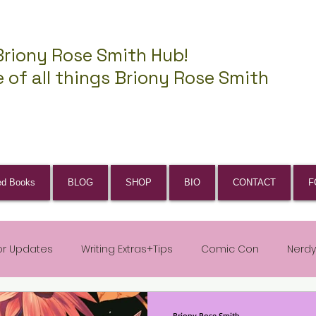
Briony Rose Smith Hub!
 of all things Briony Rose Smith
ed Books
BLOG
SHOP
BIO
CONTACT
F
or Updates
Writing Extras+Tips
Comic Con
Nerdy
Briony Rose Smith