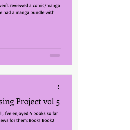
le had a manga bundle with
sing Project vol 5
ll, I've enjoyed 4 books so far
iews for them: Book1 Book2