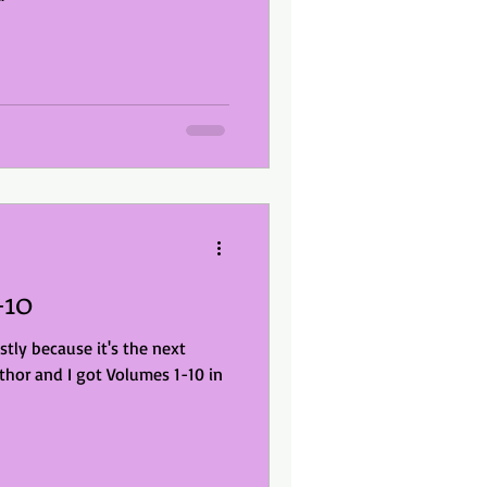
-10
stly because it's the next
thor and I got Volumes 1-10 in