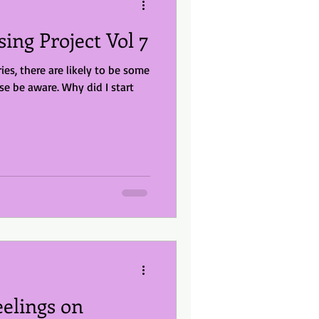
sing Project Vol 7
ries, there are likely to be some
e. Why did I start
elings on