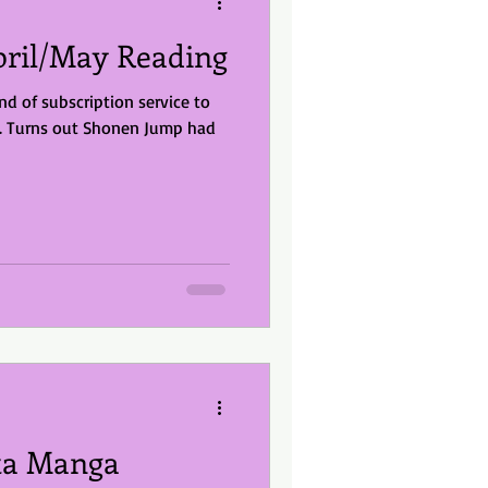
ril/May Reading
nd of subscription service to
a. Turns out Shonen Jump had
ita Manga