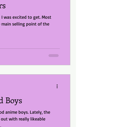
rs
 was excited to get. Most
ain selling point of the
od Boys
od anime boys. Lately, the
ut with really likeable
.