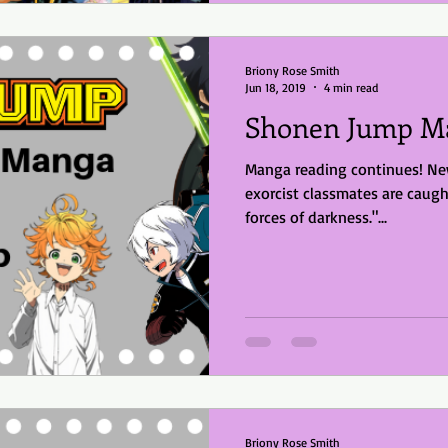
Briony Rose Smith
Jun 18, 2019
4 min read
Shonen Jump Ma
Manga reading continues! New
exorcist classmates are caugh
forces of darkness."...
Briony Rose Smith