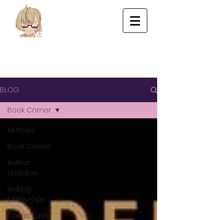
BLOG
Book Corner
All Posts
Book Corner
Author
Updates
Writing
Extras+Tips
Comic Con