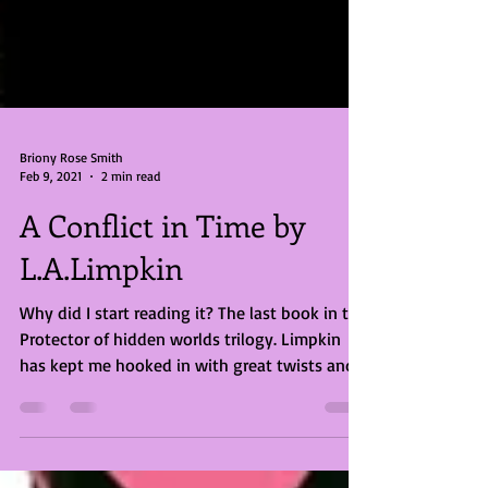
Briony Rose Smith
Feb 9, 2021
2 min read
A Conflict in Time by
L.A.Limpkin
Why did I start reading it? The last book in the
Protector of hidden worlds trilogy. Limpkin
has kept me hooked in with great twists and...