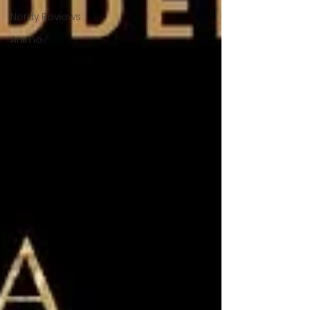
Nerdy Reviews
Anime