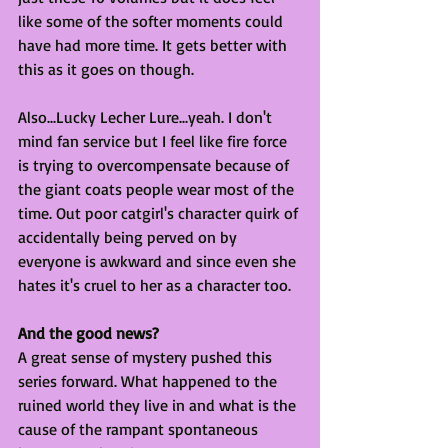
like some of the softer moments could 
have had more time. It gets better with 
this as it goes on though. 
Also...Lucky Lecher Lure...yeah. I don't 
mind fan service but I feel like fire force 
is trying to overcompensate because of 
the giant coats people wear most of the 
time. Out poor catgirl's character quirk of 
accidentally being perved on by 
everyone is awkward and since even she 
hates it's cruel to her as a character too. 
And the good news?
A great sense of mystery pushed this 
series forward. What happened to the 
ruined world they live in and what is the 
cause of the rampant spontaneous 