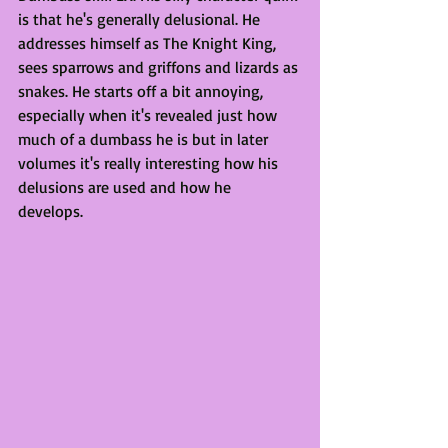
is that he's generally delusional. He 
addresses himself as The Knight King, 
sees sparrows and griffons and lizards as 
snakes. He starts off a bit annoying, 
especially when it's revealed just how 
much of a dumbass he is but in later 
volumes it's really interesting how his 
delusions are used and how he 
develops. 