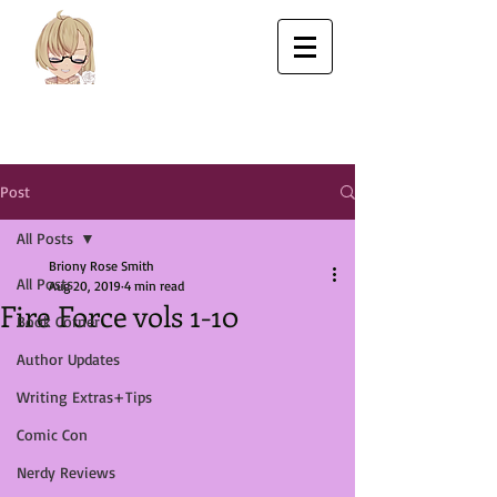
Post
All Posts
Briony Rose Smith
All Posts
Aug 20, 2019
4 min read
Fire Force vols 1-10
Book Corner
Author Updates
Writing Extras+Tips
Comic Con
Nerdy Reviews