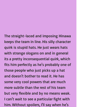
The straight-laced and imposing Hinawa 
keeps the team in line. His silly character 
quirk is stupid hats. He just wears hats 
with strange slogans on and in general 
its a pretty inconsequential quirk, which 
fits him perfectly as he's probably one of 
those people who just picks up a hat 
and doesn't bother to read it. He has 
some very cool powers that are much 
more subtle than the rest of his team 
but very flexible and by no means weak. 
I can't wait to see a particular fight with 
him. Without spoilers, I'll say when he's 