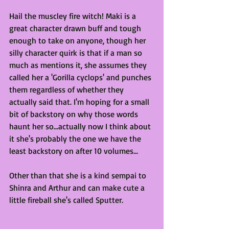
Hail the muscley fire witch! Maki is a 
great character drawn buff and tough 
enough to take on anyone, though her 
silly character quirk is that if a man so 
much as mentions it, she assumes they 
called her a 'Gorilla cyclops' and punches 
them regardless of whether they 
actually said that. I'm hoping for a small 
bit of backstory on why those words 
haunt her so...actually now I think about 
it she's probably the one we have the 
least backstory on after 10 volumes...
Other than that she is a kind sempai to 
Shinra and Arthur and can make cute a 
little fireball she's called Sputter.