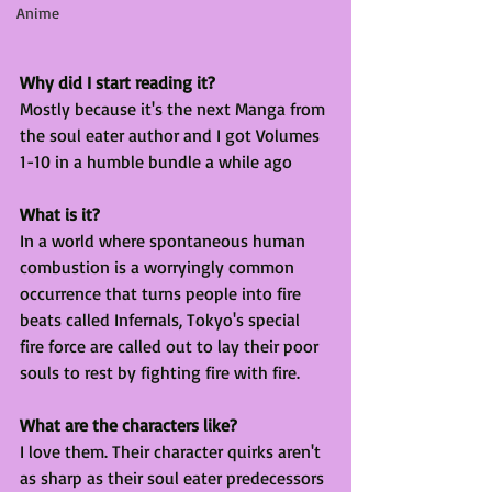
Anime
Why did I start reading it?
Mostly because it's the next Manga from 
the soul eater author and I got Volumes 
1-10 in a humble bundle a while ago
What is it?
In a world where spontaneous human 
combustion is a worryingly common 
occurrence that turns people into fire 
beats called Infernals, Tokyo's special 
fire force are called out to lay their poor 
souls to rest by fighting fire with fire. 
What are the characters like?
I love them. Their character quirks aren't 
as sharp as their soul eater predecessors 