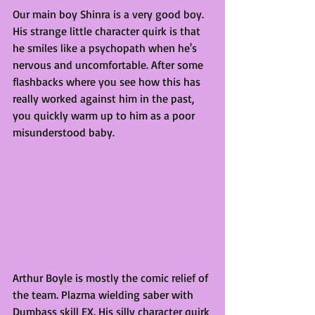
Our main boy Shinra is a very good boy. 
His strange little character quirk is that 
he smiles like a psychopath when he's 
nervous and uncomfortable. After some 
flashbacks where you see how this has 
really worked against him in the past, 
you quickly warm up to him as a poor 
misunderstood baby. 
Arthur Boyle is mostly the comic relief of 
the team. Plazma wielding saber with 
Dumbass skill EX. His silly character quirk 