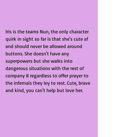
Iris is the teams Nun, the only character 
quirk in sight so far is that she's cute af 
and should never be allowed around 
buttons. She doesn't have any 
superpowers but she walks into 
dangerous situations with the rest of 
company 8 regardless to offer prayer to 
the infernals they ley to rest. Cute, brave 
and kind, you can't help but love her.