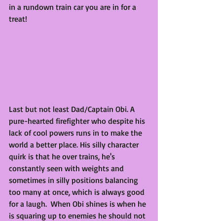
in a rundown train car you are in for a 
treat! 
Last but not least Dad/Captain Obi. A 
pure-hearted firefighter who despite his 
lack of cool powers runs in to make the 
world a better place. His silly character 
quirk is that he over trains, he's 
constantly seen with weights and 
sometimes in silly positions balancing 
too many at once, which is always good 
for a laugh.  When Obi shines is when he 
is squaring up to enemies he should not 