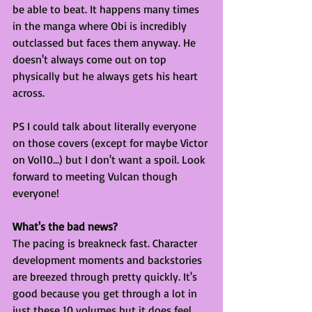
be able to beat. It happens many times 
in the manga where Obi is incredibly 
outclassed but faces them anyway. He 
doesn't always come out on top 
physically but he always gets his heart 
across.
PS I could talk about literally everyone 
on those covers (except for maybe Victor 
on Vol10...) but I don't want a spoil. Look 
forward to meeting Vulcan though 
everyone!
What's the bad news?
The pacing is breakneck fast. Character 
development moments and backstories 
are breezed through pretty quickly. It's 
good because you get through a lot in 
just these 10 volumes but it does feel 