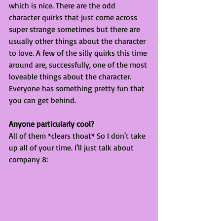
which is nice. There are the odd 
character quirks that just come across 
super strange sometimes but there are 
usually other things about the character 
to love. A few of the silly quirks this time 
around are, successfully, one of the most 
loveable things about the character. 
Everyone has something pretty fun that 
you can get behind.
Anyone particularly cool?
All of them *clears thoat* So I don't take 
up all of your time. I'll just talk about 
company 8: