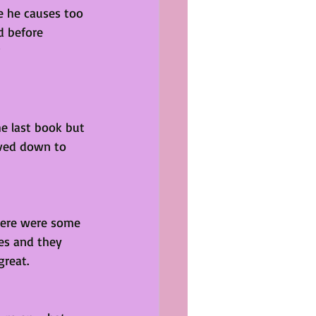
e he causes too 
 before 
he last book but 
aved down to 
There were some 
es and they 
great. 