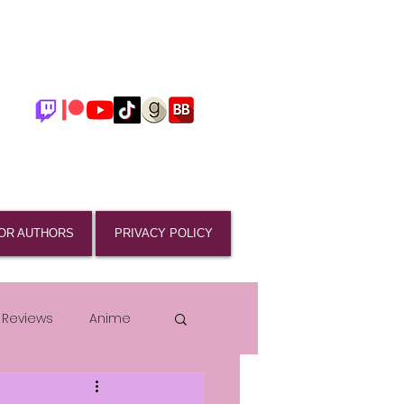
OR AUTHORS
PRIVACY POLICY
 Reviews
Anime