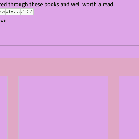
ted through these books and well worth a read. 
ew
#book
#2021
ews