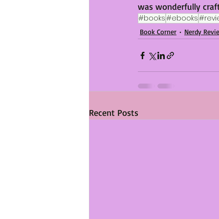
was wonderfully craf
#books
#ebooks
#revi
Book Corner
Nerdy Revi
Recent Posts