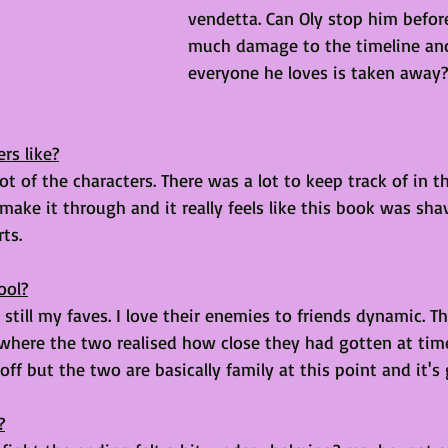
vendetta. Can Oly stop him befor
much damage to the timeline and
everyone he loves is taken away?
rs like?
ot of the characters. There was a lot to keep track of in t
make it through and it really feels like this book was sh
ts. 
ool?
 still my faves. I love their enemies to friends dynamic. 
here the two realised how close they had gotten at tim
 off but the two are basically family at this point and it's 
?