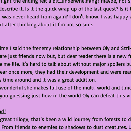
al fight the ending felt a bit...underwhelming? maybe, not 
scribe it. Is it the quick wrap up of the last quest? Is it 
was never heard from again? I don't know. I was happy 
ut after thinking about it I'm not so sure.
time I said the frenemy relationship between Oly and Str
y are just friends now but, but dear reader there is a new 
 me life. It's hard to talk about without major spoilers bu
ppear once more, they had their development and were rea
is time around and it was a great addition. 
wonderful she makes full use of the multi-world and time 
u guessing just how in the world Oly can defeat this vill
nd?
 great trilogy, that's been a wild journey from forests to d
. From friends to enemies to shadows to dust creatures. L