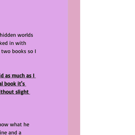
 hidden worlds 
ked in with 
t two books so I 
id as much as I 
l book it's 
thout slight 
know what he 
ine and a 