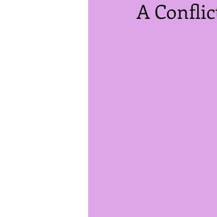
A Conflic