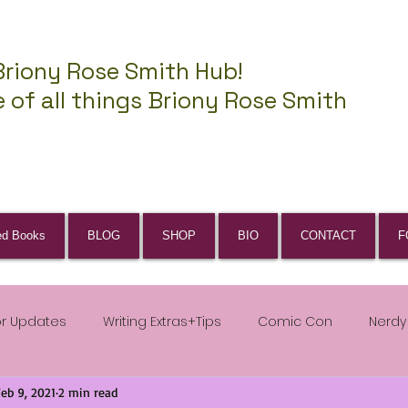
Briony Rose Smith Hub!
 of all things Briony Rose Smith
ed Books
BLOG
SHOP
BIO
CONTACT
F
or Updates
Writing Extras+Tips
Comic Con
Nerdy
Feb 9, 2021
2 min read