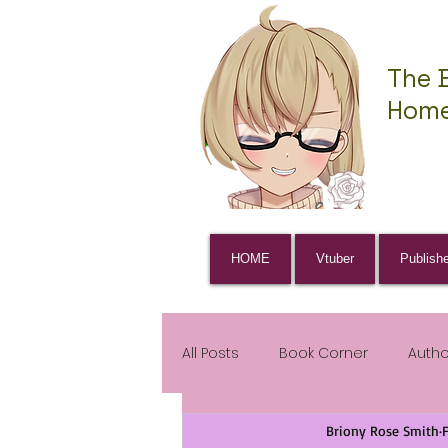
The 
Home
HOME
Vtuber
Publish
All Posts
Book Corner
Auth
Briony Rose Smith