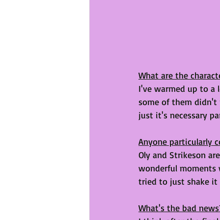
What are the characte
I've warmed up to a l
some of them didn't 
just it's necessary par
Anyone particularly c
Oly and Strikeson are
wonderful moments w
tried to just shake it
What's the bad news