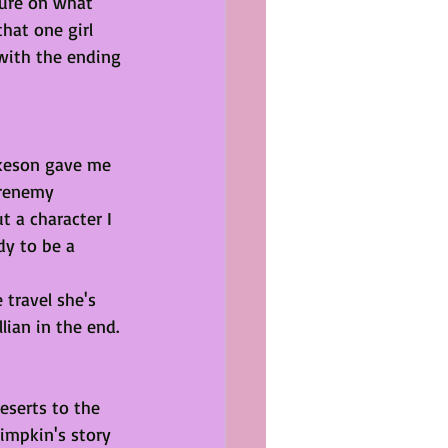
sure on what 
that one girl 
with the ending 
ikeson gave me 
frenemy 
t a character I 
dy to be a 
travel she's 
ian in the end. 
eserts to the 
impkin's story 