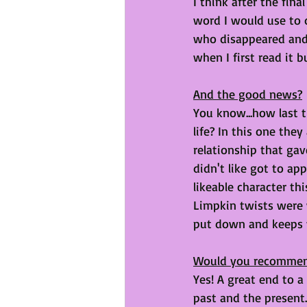
I think after the fin
word I would use to de
who disappeared and 
when I first read it b
And the good news?
You know...how last 
life? In this one the
relationship that gave
didn't like got to a
likeable character th
Limpkin twists were 
put down and keeps yo
Would you recomme
Yes! A great end to a
past and the present