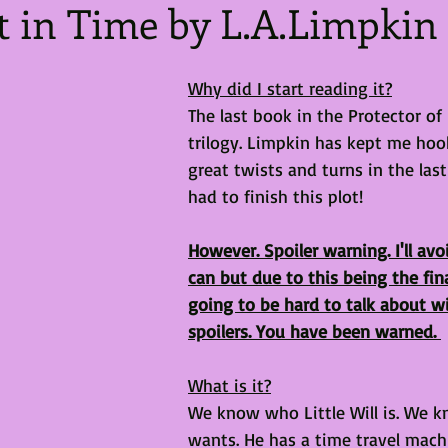
t in Time by L.A.Limpkin
Why did I start reading it?
The last book in the Protector of
trilogy. Limpkin has kept me hoo
great twists and turns in the las
had to finish this plot!
However. Spoiler warning. I'll avo
can but due to this being the fina
going to be hard to talk about wi
spoilers. You have been warned. 
What is it?
We know who Little Will is. We 
wants. He has a time travel mach