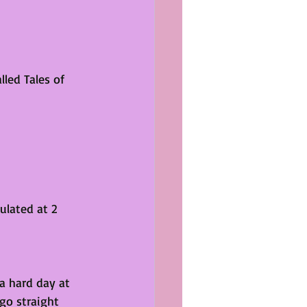
lled Tales of 
 
ulated at 2 
 a hard day at 
go straight 