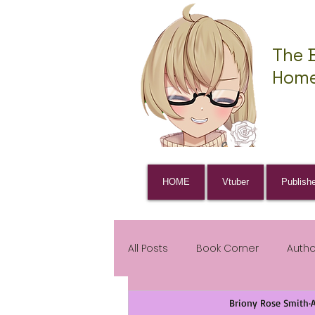
The 
Home
HOME
Vtuber
Publish
All Posts
Book Corner
Auth
Briony Rose Smith