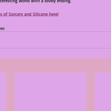
nteresting world with a lovely ending.
s of Sorcery and Silicone here!
ews