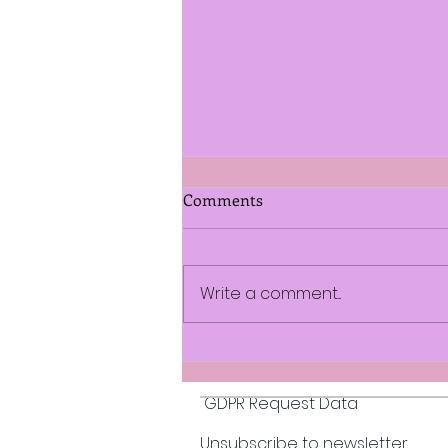
Comments
Write a comment...
A Conflict in Time by
L.A.Limpkin
GDPR Request Data
Unsubscribe to newsletter