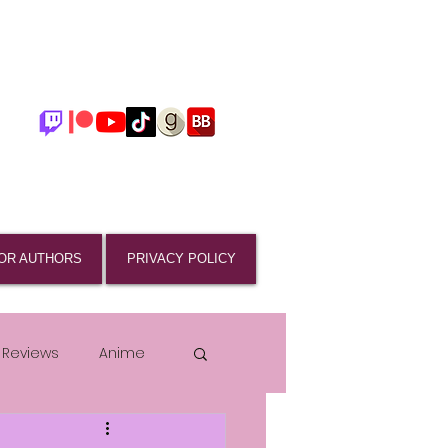
OR AUTHORS
PRIVACY POLICY
 Reviews
Anime