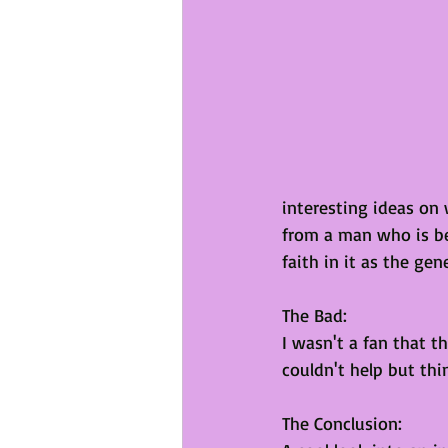
interesting ideas on
from a man who is b
faith in it as the gen
The Bad:
I wasn't a fan that th
couldn't help but thi
The Conclusion: