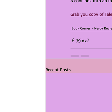
A cool look into an i
Grab you copy of Tale
Book Corner
Nerdy Revi
Recent Posts