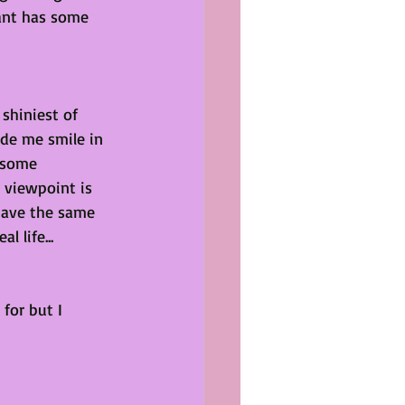
ant has some 
shiniest of 
de me smile in 
 some 
 viewpoint is 
have the same 
l life...
for but I 