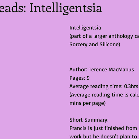
eads: Intelligentsia
Intelligentsia
(part of a larger anthology ca
Sorcery and Silicone)
Author: Terence MacManus 
Pages: 9
Average reading time: 0.3hrs
(Average reading time is calc
mins per page)
Short Summary:
Francis is just finished from
work but he doesn't plan to 