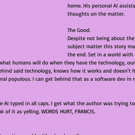
home. His personal AI assist
thoughts on the matter. 
The Good:
Despite not being about the 
subject matter this story ma
the end. Set in a world with
 what humans will do when they have the technology, our
ehind said technology, knows how it works and doesn't 
eral populous. I can get behind that as a software dev in rea
e AI typed in all caps. I get what the author was trying to 
nk of it as yelling. WORDS HURT, FRANCIS.