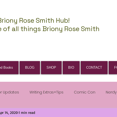
Briony Rose Smith Hub!
 of all things Briony Rose Smith
ed Books
BLOG
SHOP
BIO
CONTACT
F
or Updates
Writing Extras+Tips
Comic Con
Nerdy
Apr 14, 2020
1 min read