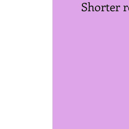
Shorter r