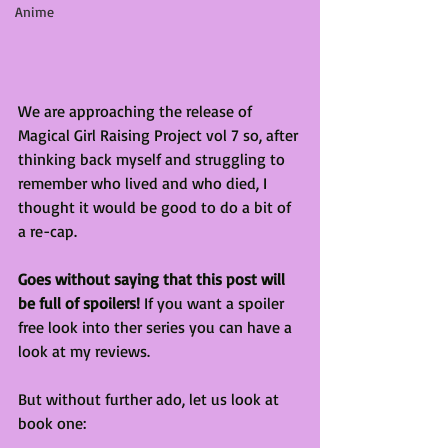
Anime
We are approaching the release of 
Magical Girl Raising Project vol 7 so, after 
thinking back myself and struggling to 
remember who lived and who died, I 
thought it would be good to do a bit of 
a re-cap.
Goes without saying that this post will 
be full of spoilers!
 If you want a spoiler 
free look into ther series you can have a 
look at my reviews.
But without further ado, let us look at 
book one: