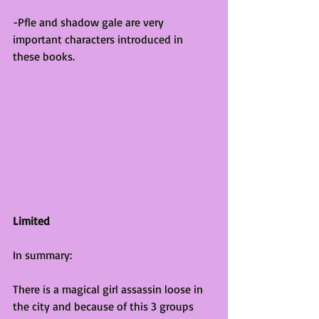
-Pfle and shadow gale are very 
important characters introduced in 
these books.
Limited
In summary:
There is a magical girl assassin loose in 
the city and because of this 3 groups 