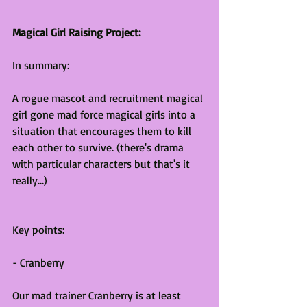
Magical Girl Raising Project:
In summary:
A rogue mascot and recruitment magical 
girl gone mad force magical girls into a 
situation that encourages them to kill 
each other to survive. (there's drama 
with particular characters but that's it 
really...)
Key points:
- Cranberry
Our mad trainer Cranberry is at least 