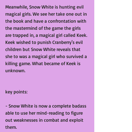
Meanwhile, Snow White is hunting evil 
magical girls. We see her take one out in 
the book and have a confrontation with 
the mastermind of the game the girls 
are trapped in, a magical girl called Keek. 
Keek wished to punish Cranberry's evil 
children but Snow White reveals that 
she to was a magical girl who survived a 
killing game. What became of Keek is 
unknown.
key points:
- Snow White is now a complete badass 
able to use her mind-reading to figure 
out weaknesses in combat and exploit 
them.