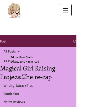
Post
All Posts
Briony Rose Smith
All Posts
Oct 22, 2019
4 min read
Magical Girl Raising
Book Corner
Project: The re-cap
Author Updates
Writing Extras+Tips
Comic Con
Nerdy Reviews