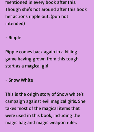
mentioned in every book after this. 
Though she's not around after this book 
her actions ripple out. (pun not 
intended)
- Ripple
Ripple comes back again in a killing 
game having grown from this tough 
start as a magical girl
- Snow White
This is the origin story of Snow white's 
campaign against evil magical girls. She 
takes most of the magical items that 
were used in this book, including the 
magic bag and magic weapon ruler.