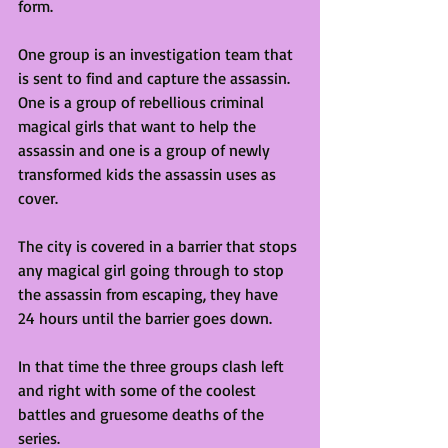
form. 
One group is an investigation team that 
is sent to find and capture the assassin. 
One is a group of rebellious criminal 
magical girls that want to help the 
assassin and one is a group of newly 
transformed kids the assassin uses as 
cover. 
The city is covered in a barrier that stops 
any magical girl going through to stop 
the assassin from escaping, they have 
24 hours until the barrier goes down. 
In that time the three groups clash left 
and right with some of the coolest 
battles and gruesome deaths of the 
series. 