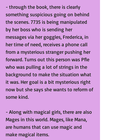
- through the book, there is clearly 
something suspicious going on behind 
the scenes. 7735 is being manipulated 
by her boss who is sending her 
messages via her goggles, Frederica, in 
her time of need, receives a phone call 
from a mysterious stranger pushing her 
forward. Turns out this person was Pfle 
who was pulling a lot of strings in the 
background to make the situation what 
it was. Her goal is a bit mysterious right 
now but she says she wants to reform of 
some kind. 
- Along with magical girls, there are also 
Mages in this world. Mages, like Mana, 
are humans that can use magic and 
make magical items. 