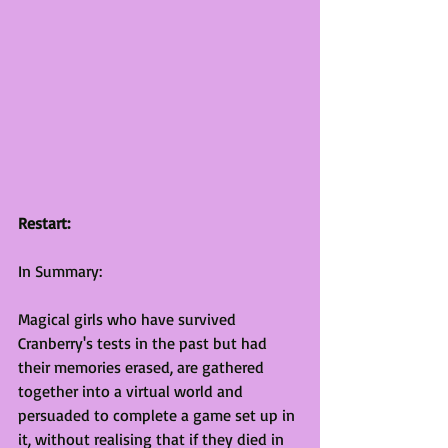
Restart:
In Summary:
Magical girls who have survived 
Cranberry's tests in the past but had 
their memories erased, are gathered 
together into a virtual world and 
persuaded to complete a game set up in 
it, without realising that if they died in 