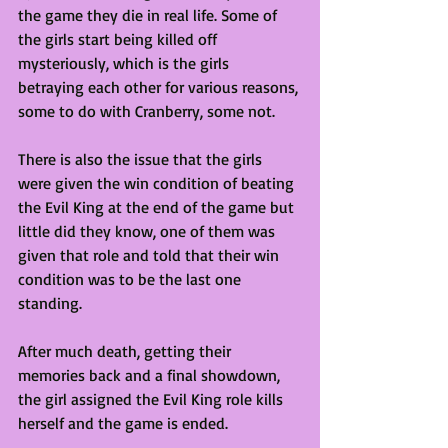
the game they die in real life. Some of 
the girls start being killed off 
mysteriously, which is the girls 
betraying each other for various reasons, 
some to do with Cranberry, some not. 
There is also the issue that the girls 
were given the win condition of beating 
the Evil King at the end of the game but 
little did they know, one of them was 
given that role and told that their win 
condition was to be the last one 
standing. 
After much death, getting their 
memories back and a final showdown, 
the girl assigned the Evil King role kills 
herself and the game is ended.