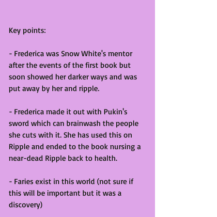
Key points:
- Frederica was Snow White's mentor 
after the events of the first book but 
soon showed her darker ways and was 
put away by her and ripple. 
- Frederica made it out with Pukin's 
sword which can brainwash the people 
she cuts with it. She has used this on 
Ripple and ended to the book nursing a 
near-dead Ripple back to health.
- Faries exist in this world (not sure if 
this will be important but it was a 
discovery)