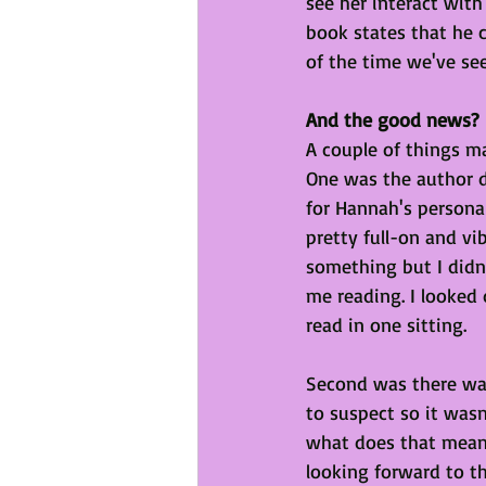
see her interact with 
book states that he 
of the time we've see
And the good news?
A couple of things ma
One was the author di
for Hannah's persona
pretty full-on and vi
something but I didn'
me reading. I looked
read in one sitting. 
Second was there was 
to suspect so it was
what does that mean?
looking forward to the