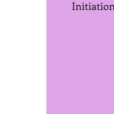
Initiatio