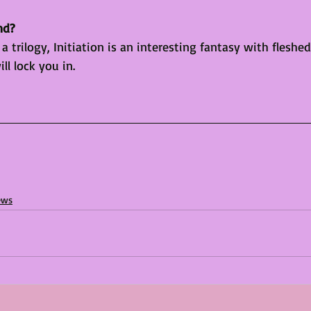
nd?
 a trilogy, Initiation is an interesting fantasy with fleshe
ll lock you in.
ews