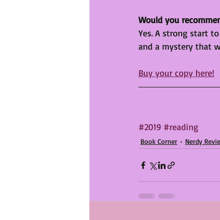
Would you recomme
Yes. A strong start to
and a mystery that wi
Buy your copy here!
#2019
#reading
Book Corner
Nerdy Revi