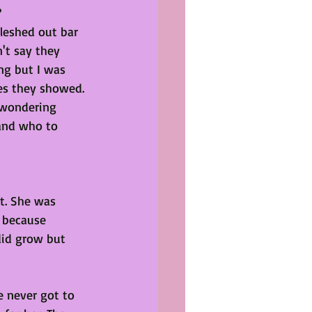
?
fleshed out bar 
n't say they 
ng but I was 
s they showed. 
 wondering 
and who to 
st. She was 
g because 
did grow but 
e never got to 