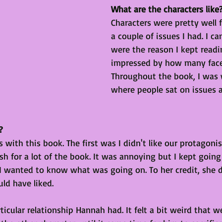
What are the characters like
Characters were pretty well 
a couple of issues I had. I ca
were the reason I kept readi
impressed by how many face
Throughout the book, I was
where people sat on issues 
?
 with this book. The first was I didn't like our protagoni
fish for a lot of the book. It was annoying but I kept goin
I wanted to know what was going on. To her credit, she 
ld have liked. 
icular relationship Hannah had. It felt a bit weird that w