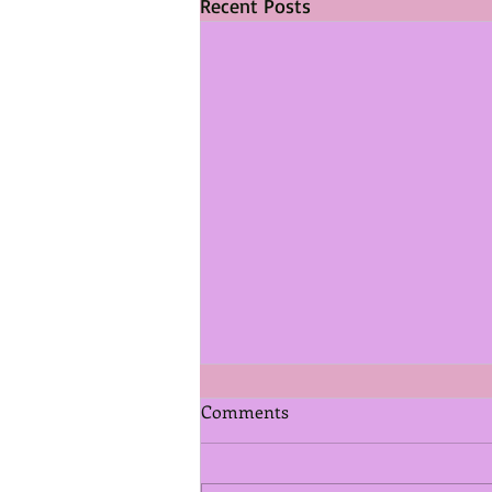
Recent Posts
Comments