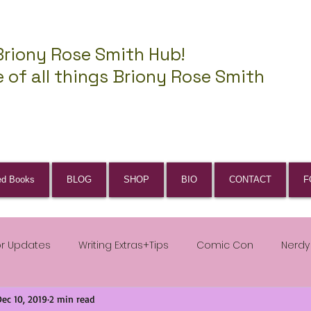
Briony Rose Smith Hub!
 of all things Briony Rose Smith
ed Books
BLOG
SHOP
BIO
CONTACT
F
or Updates
Writing Extras+Tips
Comic Con
Nerdy
Dec 10, 2019
2 min read