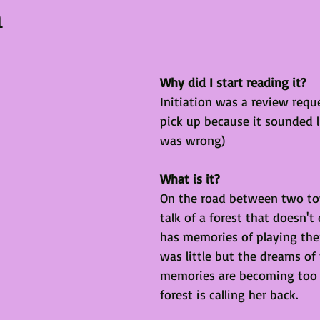
n
Why did I start reading it?
Initiation was a review reque
pick up because it sounded li
was wrong)
What is it?
On the road between two to
talk of a forest that doesn't
has memories of playing the
was little but the dreams of
memories are becoming too r
forest is calling her back. 