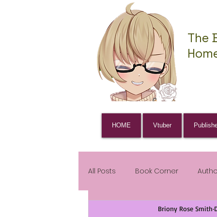
The 
Home
HOME
Vtuber
Publish
All Posts
Book Corner
Auth
Briony Rose Smith