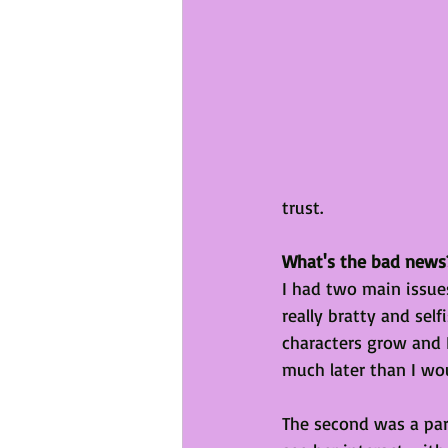
trust. 
What's the bad news
I had two main issues
really bratty and sel
characters grow and 
much later than I wou
The second was a part