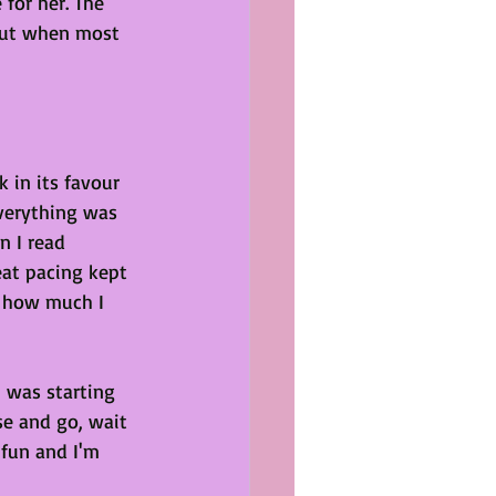
 for her. The 
out when most 
 in its favour 
verything was 
n I read 
eat pacing kept 
 how much I 
 was starting 
se and go, wait 
fun and I'm 