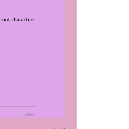
d-out characters 