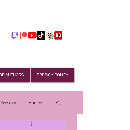
OR AUTHORS
PRIVACY POLICY
 Reviews
Anime