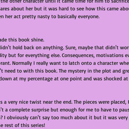
the other character until it came time for him to sacrifice
cares about her but it was hard to see how this came ab
n her act pretty nasty to basically everyone.
de this book shine. 
dn't hold back on anything. Sure, maybe that didn't work
lity but for everything else. Consequences, motivations e
brant. Normally I really want to latch onto a character whe
t need to with this book. The mystery in the plot and gr
 down at my percentage at one point and was shocked at
a very nice twist near the end. The pieces were placed, I
n't a complete surprise but enough for me to have to pau
 I obviously can't say too much about it but it was very 
 rest of this series!