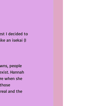
st I decided to 
ke an isekai (I 
wns, people 
 exist. Hannah 
re when she 
 those 
eal and the 