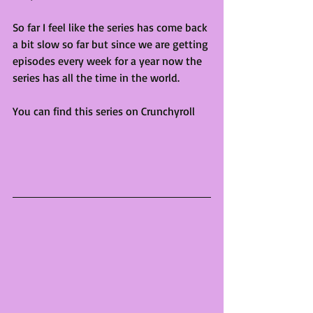
So far I feel like the series has come back 
a bit slow so far but since we are getting 
episodes every week for a year now the 
series has all the time in the world. 
You can find this series on Crunchyroll