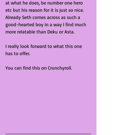
at what he does, be number one hero 
etc but his reason for it is just so nice. 
Already Seth comes across as such a 
good-hearted boy in a way I find much 
more relatable than Deku or Asta. 
I really look forward to what this one 
has to offer.
You can find this on Crunchyroll.