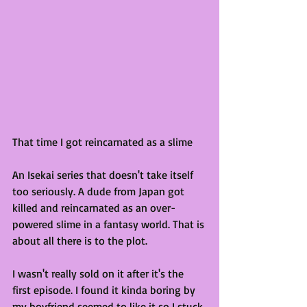
That time I got reincarnated as a slime
An Isekai series that doesn't take itself 
too seriously. A dude from Japan got 
killed and reincarnated as an over-
powered slime in a fantasy world. That is 
about all there is to the plot.
I wasn't really sold on it after it's the 
first episode. I found it kinda boring by 
my boyfriend seemed to like it so I stuck 