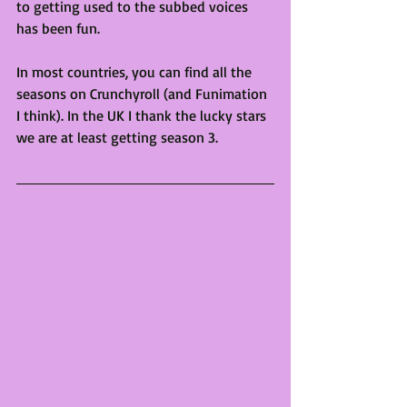
to getting used to the subbed voices 
has been fun.
In most countries, you can find all the 
seasons on Crunchyroll (and Funimation 
I think). In the UK I thank the lucky stars 
we are at least getting season 3.