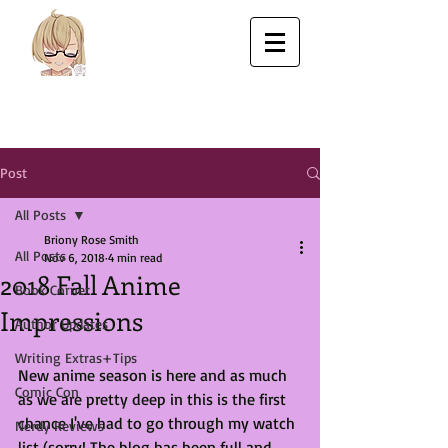
Post
All Posts
Briony Rose Smith
All Posts
Nov 6, 2018
4 min read
2018 Fall Anime
Book Corner
Impressions
Author Updates
Writing Extras+Tips
New anime season is here and as much 
Comic Con
as we are pretty deep in this is the first 
chance I've had to go through my watch 
Nerdy Reviews
list (sorry! The blog has been full and 