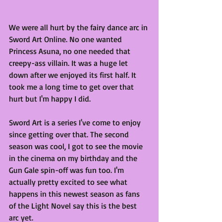
We were all hurt by the fairy dance arc in 
Sword Art Online. No one wanted 
Princess Asuna, no one needed that 
creepy-ass villain. It was a huge let 
down after we enjoyed its first half. It 
took me a long time to get over that 
hurt but I'm happy I did.
Sword Art is a series I've come to enjoy 
since getting over that. The second 
season was cool, I got to see the movie 
in the cinema on my birthday and the 
Gun Gale spin-off was fun too. I'm 
actually pretty excited to see what 
happens in this newest season as fans 
of the Light Novel say this is the best 
arc yet.