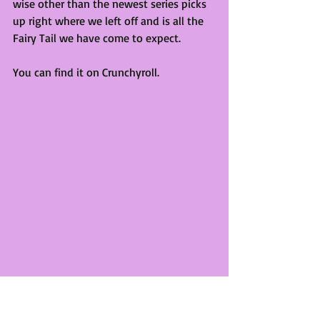
wise other than the newest series picks 
up right where we left off and is all the 
Fairy Tail we have come to expect.
You can find it on Crunchyroll.