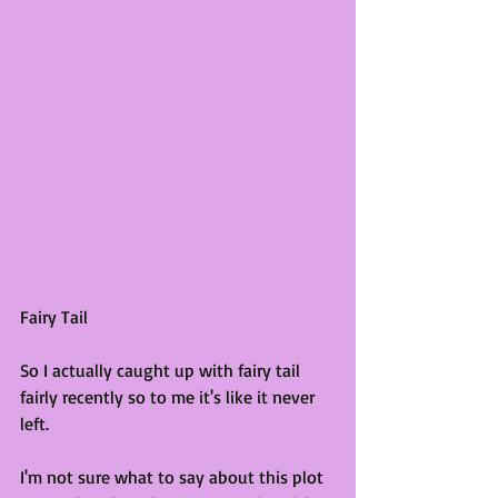
Fairy Tail
So I actually caught up with fairy tail 
fairly recently so to me it's like it never 
left. 
I'm not sure what to say about this plot 