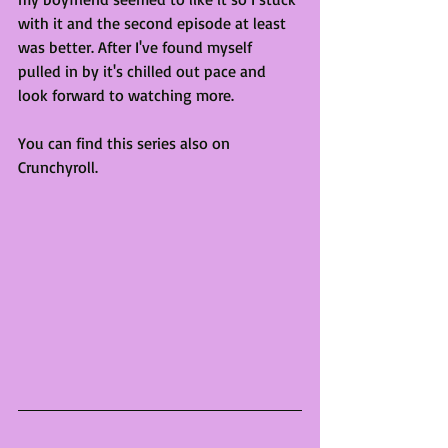
with it and the second episode at least 
was better. After I've found myself 
pulled in by it's chilled out pace and 
look forward to watching more.  
You can find this series also on 
Crunchyroll.