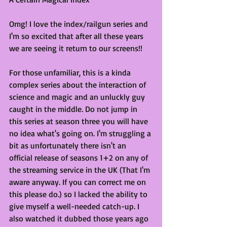
Omg! I love the index/railgun series and 
I'm so excited that after all these years 
we are seeing it return to our screens!!
For those unfamiliar, this is a kinda 
complex series about the interaction of 
science and magic and an unluckly guy 
caught in the middle. Do not jump in 
this series at season three you will have 
no idea what's going on. I'm struggling a 
bit as unfortunately there isn't an 
official release of seasons 1+2 on any of 
the streaming service in the UK (That I'm 
aware anyway. If you can correct me on 
this please do.) so I lacked the ability to 
give myself a well-needed catch-up. I 
also watched it dubbed those years ago 