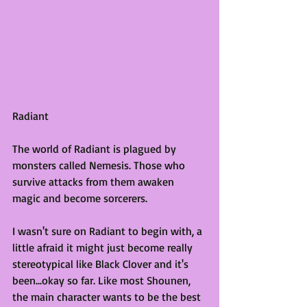
Radiant
The world of Radiant is plagued by 
monsters called Nemesis. Those who 
survive attacks from them awaken 
magic and become sorcerers. 
I wasn't sure on Radiant to begin with, a 
little afraid it might just become really 
stereotypical like Black Clover and it's 
been...okay so far. Like most Shounen, 
the main character wants to be the best 