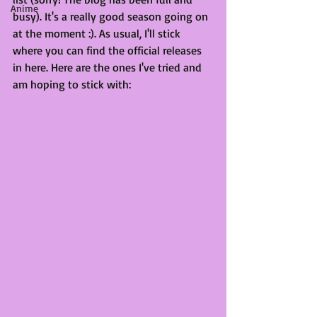
Anime
busy). It's a really good season going on 
at the moment :). As usual, I'll stick 
where you can find the official releases 
in here. Here are the ones I've tried and 
am hoping to stick with: