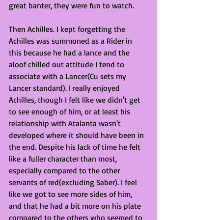
great banter, they were fun to watch.
Then Achilles. I kept forgetting the 
Achilles was summoned as a Rider in 
this because he had a lance and the 
aloof chilled out attitude I tend to 
associate with a Lancer(Cu sets my 
Lancer standard). I really enjoyed 
Achilles, though I felt like we didn't get 
to see enough of him, or at least his 
relationship with Atalanta wasn't 
developed where it should have been in 
the end. Despite his lack of time he felt 
like a fuller character than most, 
especially compared to the other 
servants of red(excluding Saber). I feel 
like we got to see more sides of him, 
and that he had a bit more on his plate 
compared to the others who seemed to 