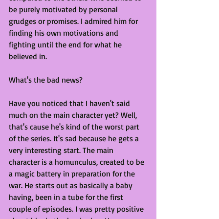
be purely motivated by personal 
grudges or promises. I admired him for 
finding his own motivations and 
fighting until the end for what he 
believed in.
What's the bad news?
Have you noticed that I haven't said 
much on the main character yet? Well, 
that's cause he's kind of the worst part 
of the series. It's sad because he gets a 
very interesting start. The main 
character is a homunculus, created to be 
a magic battery in preparation for the 
war. He starts out as basically a baby 
having, been in a tube for the first 
couple of episodes. I was pretty positive 