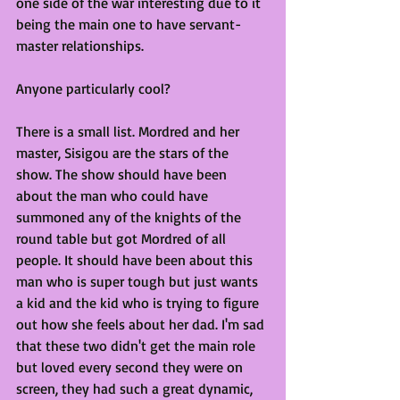
one side of the war interesting due to it 
being the main one to have servant-
master relationships.
Anyone particularly cool?
There is a small list. Mordred and her 
master, Sisigou are the stars of the 
show. The show should have been 
about the man who could have 
summoned any of the knights of the 
round table but got Mordred of all 
people. It should have been about this 
man who is super tough but just wants 
a kid and the kid who is trying to figure 
out how she feels about her dad. I'm sad 
that these two didn't get the main role 
but loved every second they were on 
screen, they had such a great dynamic, 