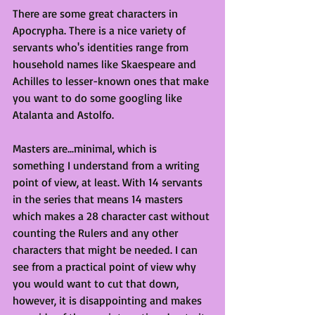
There are some great characters in 
Apocrypha. There is a nice variety of 
servants who's identities range from 
household names like Skaespeare and 
Achilles to lesser-known ones that make 
you want to do some googling like 
Atalanta and Astolfo. 
Masters are...minimal, which is 
something I understand from a writing 
point of view, at least. With 14 servants 
in the series that means 14 masters 
which makes a 28 character cast without 
counting the Rulers and any other 
characters that might be needed. I can 
see from a practical point of view why 
you would want to cut that down, 
however, it is disappointing and makes 