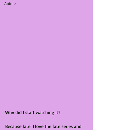
Anime
Why did I start watching it?
Because fate! I love the fate series and 