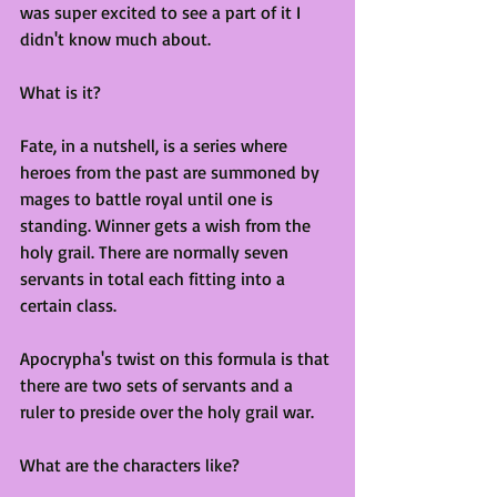
was super excited to see a part of it I 
didn't know much about.
What is it?
Fate, in a nutshell, is a series where 
heroes from the past are summoned by 
mages to battle royal until one is 
standing. Winner gets a wish from the 
holy grail. There are normally seven 
servants in total each fitting into a 
certain class.
Apocrypha's twist on this formula is that 
there are two sets of servants and a 
ruler to preside over the holy grail war. 
What are the characters like?