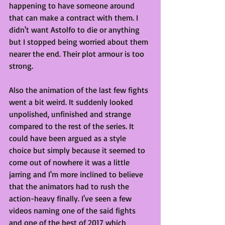
happening to have someone around 
that can make a contract with them. I 
didn't want Astolfo to die or anything 
but I stopped being worried about them 
nearer the end. Their plot armour is too 
strong.
Also the animation of the last few fights 
went a bit weird. It suddenly looked 
unpolished, unfinished and strange 
compared to the rest of the series. It 
could have been argued as a style 
choice but simply because it seemed to 
come out of nowhere it was a little 
jarring and I'm more inclined to believe 
that the animators had to rush the 
action-heavy finally. I've seen a few 
videos naming one of the said fights 
and one of the best of 2017 which 