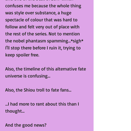
confuses me because the whole thing 
was style over substance, a huge 
spectacle of colour that was hard to 
follow and felt very out of place with 
the rest of the series. Not to mention 
the nobel phantasm spamming...*sigh* 
I'll stop there before I ruin it, trying to 
keep spoiler free.
Also, the timeline of this alternative fate 
universe is confusing...
Also, the Shiou troll to fate fans...
...I had more to rant about this than I 
thought...
And the good news?