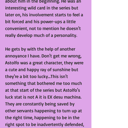
about him in the beginning. He was an 
interesting wild card in the series but 
later on, his involvement starts to feel a 
bit forced and his power-ups a little 
convenient, not to mention he doesn't 
really develop much of a personality. 
He gets by with the help of another 
annoyance I have. Don't get me wrong, 
Astolfo was a great character, they were 
a cute and happy ray of sunshine but 
they're a bit too lucky...This isn't 
something that bothered me too much 
at that start of the series but Astolfo's 
luck stat is not A it is EX desu machina. 
They are constantly being saved by 
other servants happening to turn up at 
the right time, happening to be in the 
right spot to be inadvertently defended, 