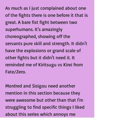
As much as I just complained about one 
of the fights there is one before it that is 
great. A bare fist fight between two 
superhumans. It's amazingly 
choreographed, showing off the 
servants pure skill and strength. It didn't 
have the explosions or grand scale of 
other fights but it didn't need it. It 
reminded me of Kiritsugu vs Kirei from 
Fate/Zero. 
Mordred and Sisigou need another 
mention in this section because they 
were awesome but other than that I'm 
struggling to find specific things I liked 
about this series which annoys me 
because I did enjoy watching it. I don't 
regret getting excited about this series.