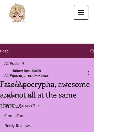
Post
All Posts
Briony Rose Smith
All Posts
Jan 10, 2018
5 min read
Fate/Apocrypha, awesome
Book Corner
and not all at the same
Author Updates
time...
Writing Extras+Tips
Comic Con
Nerdy Reviews