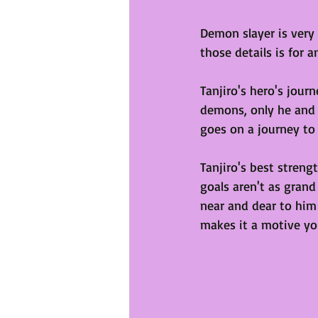
Demon slayer is very
those details is for 
Tanjiro's hero's jour
demons, only he and h
goes on a journey to 
Tanjiro's best stren
goals aren't as grand
near and dear to him 
makes it a motive yo