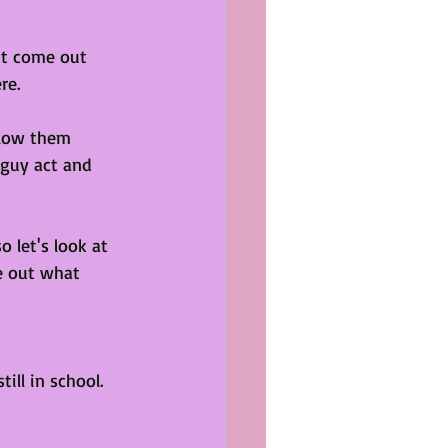
st come out 
re. 
llow them 
 guy act and 
 let's look at 
e out what 
ill in school. 