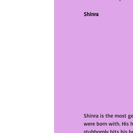
Shinra
Shinra is the most ge
were born with. His 
stubbornly hits his he