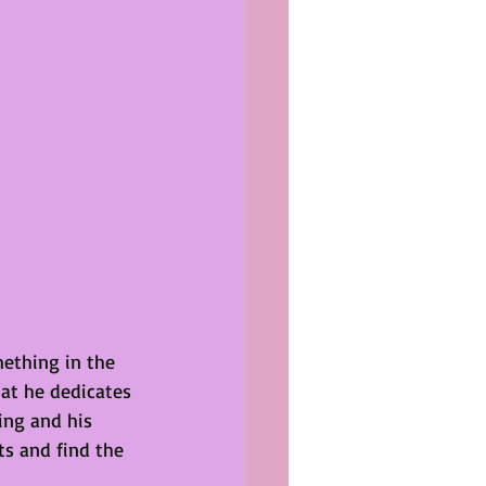
mething in the 
hat he dedicates 
ing and his 
s and find the 