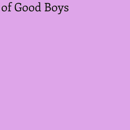
 of Good Boys