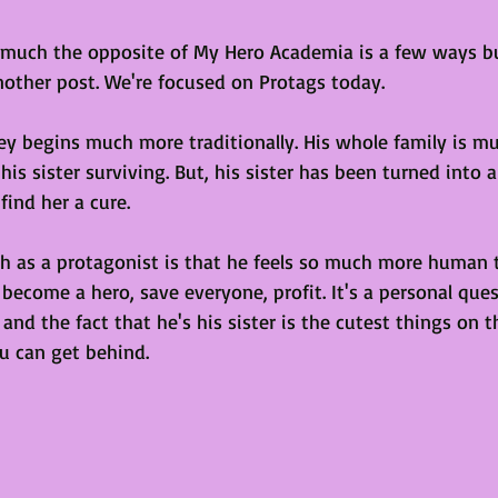
 much the opposite of My Hero Academia is a few ways bu
another post. We're focused on Protags today.
ney begins much more traditionally. His whole family is m
is sister surviving. But, his sister has been turned into
find her a cure. 
gth as a protagonist is that he feels so much more human 
 become a hero, save everyone, profit. It's a personal que
and the fact that he's his sister is the cutest things on t
u can get behind.