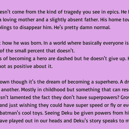
esn't come from the kind of tragedy you see in epics. He h
 a loving mother and a slightly absent father. His home to
blings to disappear him. He's pretty damn normal. 
t how he was born. In a world where basically everyone is
of the small percent that doesn't. 
 of becoming a hero are dashed but he doesn't give up. 
ot as positive about it. 
down though it's the dream of becoming a superhero. A 
 another. Mostly in childhood but something that can res
n't lamented the fact they don't have superpowers? Gro
and just wishing they could have super speed or fly or ev
 batman's cool toys. Seeing Deku be given powers from his
ave played out in our heads and Deku's story speaks to 