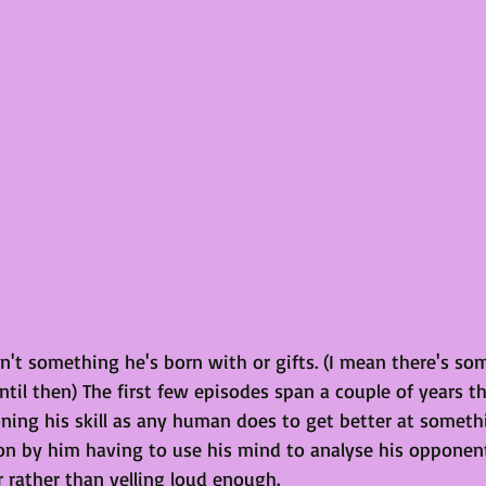
n't something he's born with or gifts. (I mean there's so
ntil then) The first few episodes span a couple of years t
oning his skill as any human does to get better at someth
won by him having to use his mind to analyse his opponent
 rather than yelling loud enough.