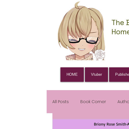
The 
Home
HOME
Vtuber
Publish
All Posts
Book Corner
Auth
Briony Rose Smith