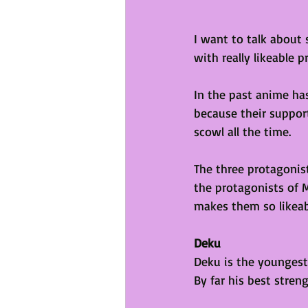
I want to talk about
with really likeable 
In the past anime ha
because their suppor
scowl all the time. 
The three protagonist
the protagonists of 
makes them so likeab
Deku
Deku is the youngest 
By far his best streng