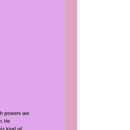
ith powers we 
. He 
is kind of 