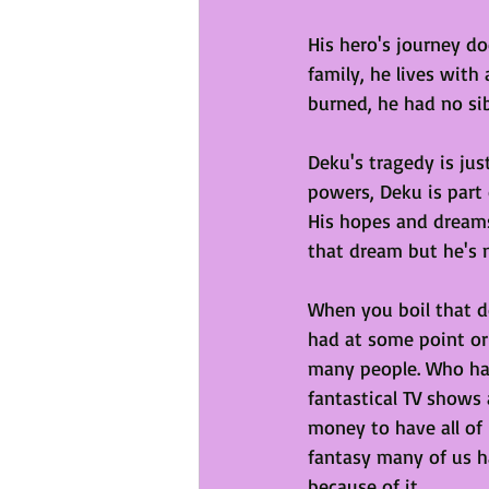
His hero's journey do
family, he lives with
burned, he had no si
Deku's tragedy is jus
powers, Deku is part 
His hopes and dreams
that dream but he's n
When you boil that 
had at some point or
many people. Who has
fantastical TV shows 
money to have all of
fantasy many of us h
because of it. 