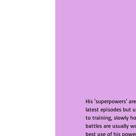
His 'superpowers' are
latest episodes but u
to training, slowly h
battles are usually 
best use of his power