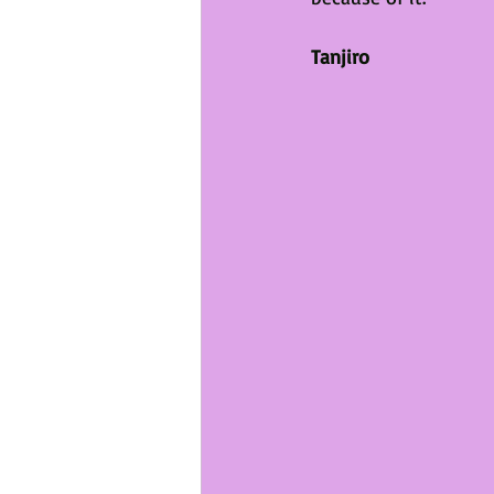
Tanjiro