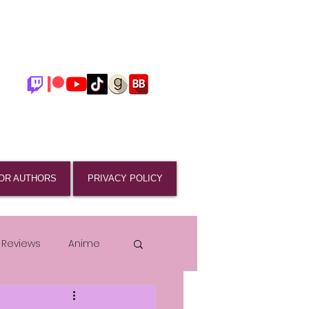
OR AUTHORS
PRIVACY POLICY
 Reviews
Anime