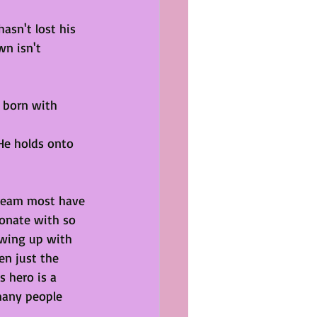
asn't lost his 
wn isn't 
 born with 
He holds onto 
dream most have 
onate with so 
wing up with 
en just the 
 hero is a 
many people 