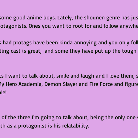
 some good anime boys. Lately, the shounen genre has ju
protagonists. Ones you want to root for and follow anywhe
s had protags have been kinda annoying and you only fo
ting cast is great,  and some they have put up the tough
s I want to talk about, smile and laugh and I love them, so
My Hero Academia, Demon Slayer and Fire Force and figur
le!
of the three I'm going to talk about, being the only one st
th as a protagonist is his relatability.