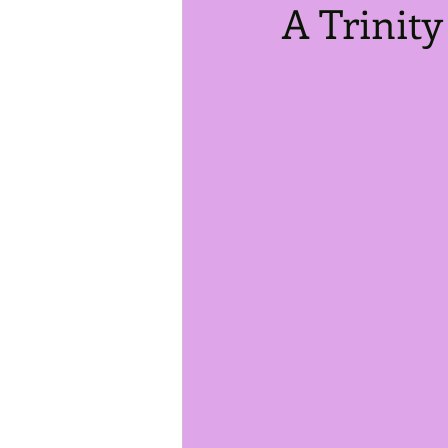
A Trinity