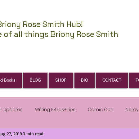
Briony Rose Smith Hub!
 of all things Briony Rose Smith
ed Books
BLOG
SHOP
BIO
CONTACT
F
or Updates
Writing Extras+Tips
Comic Con
Nerdy
Aug 27, 2019
3 min read