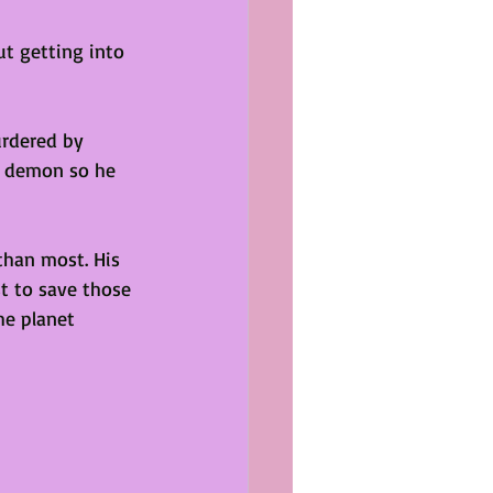
t getting into 
urdered by 
 a demon so he 
than most. His 
st to save those 
he planet 