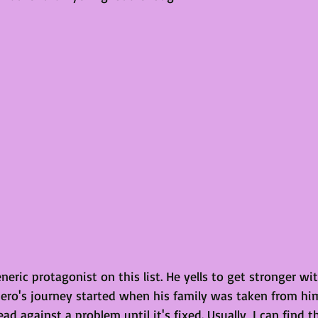
neric protagonist on this list. He yells to get stronger w
hero's journey started when his family was taken from him
ad against a problem until it's fixed. Usually, I can find th