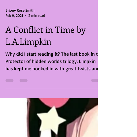
Briony Rose Smith
Feb 9, 2021
2 min read
A Conflict in Time by
L.A.Limpkin
Why did I start reading it? The last book in the
Protector of hidden worlds trilogy. Limpkin
has kept me hooked in with great twists and...