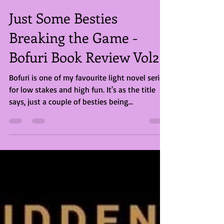
Briony Rose Smith
Jul 20, 2023
2 min read
Just Some Besties
Breaking the Game -
Bofuri Book Review Vol2
Bofuri is one of my favourite light novel series
for low stakes and high fun. It's as the title
says, just a couple of besties being...