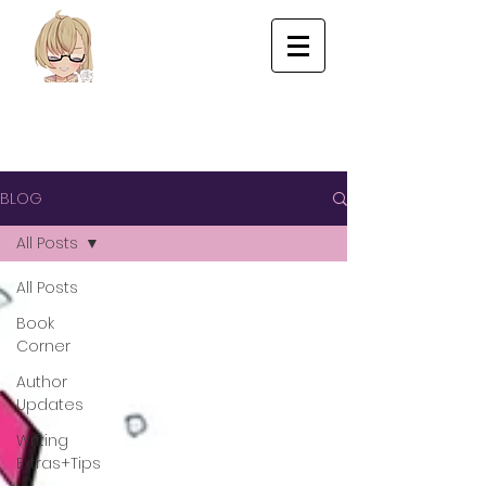
BLOG
All Posts
All Posts
Book
Corner
Author
Updates
Writing
Extras+Tips