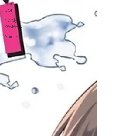
Comic
Con
Nerdy
Reviews
Anime