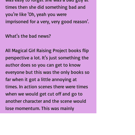
times then she did something bad and 
you're like 'Oh, yeah you were 
imprisoned for a very, very good reason'. 
What's the bad news?
All Magical Girl Raising Project books flip 
perspective a lot. It's just something the 
author does so you can get to know 
everyone but this was the only books so 
far when it got a little annoying at 
times. In action scenes there were times 
when we would get cut off and go to 
another character and the scene would 
lose momentum. This was mainly 
prominent at the end. 
Still enjoyed it but would have liked to 