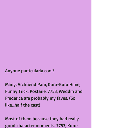
Anyone particularly cool?
Many. Archfiend Pam, Kuru-Kuru Hime, 
Funny Trick, Postarie, 7753, Weddin and 
Frederica are probably my faves. (So 
like...half the cast)
Most of them because they had really 
good character moments. 7753, Kuru-