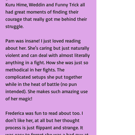
Kuru Hime, Weddin and Funny Trick all 
had great moments of finding their 
courage that really got me behind their 
struggle. 
Pam was insane! I just loved reading 
about her. She's caring but just naturally 
violent and can deal with almost literally 
anything in a fight. How she was just so 
methodical in her fights. The 
complicated setups she put together 
while in the heat of battle (no pun 
intended). She makes such amazing use 
of her magic!
Frederica was fun to read about too. I 
don't like her, at all but her thought 
process is just flippant and strange. It 
was easy to forget she was a bad guy at 