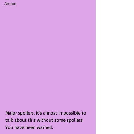
Anime
Major spoilers. It's almost impossible to 
talk about this without some spoilers. 
You have been warned. 