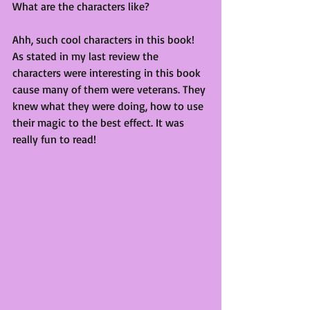
What are the characters like?
Ahh, such cool characters in this book! 
As stated in my last review the 
characters were interesting in this book 
cause many of them were veterans. They 
knew what they were doing, how to use 
their magic to the best effect. It was 
really fun to read!