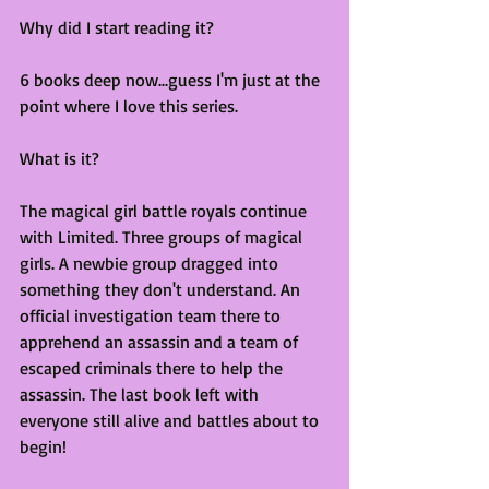
Why did I start reading it?
6 books deep now...guess I'm just at the 
point where I love this series.
What is it?
The magical girl battle royals continue 
with Limited. Three groups of magical 
girls. A newbie group dragged into 
something they don't understand. An 
official investigation team there to 
apprehend an assassin and a team of 
escaped criminals there to help the 
assassin. The last book left with 
everyone still alive and battles about to 
begin!