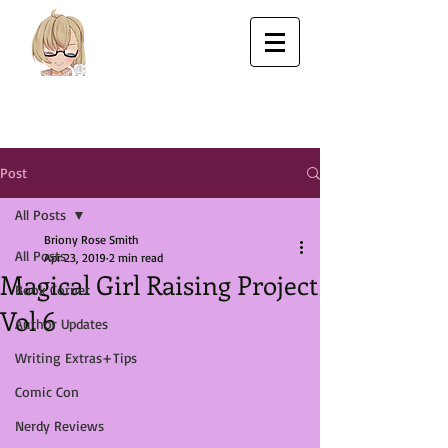
Post
All Posts
Briony Rose Smith
All Posts
Apr 23, 2019
2 min read
Magical Girl Raising Project
Book Corner
Vol 6
Author Updates
Writing Extras+Tips
Comic Con
Nerdy Reviews