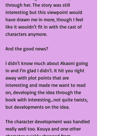
through her. The story was still 
interesting but this viewpoint would 
have drawn me in more, though I feel 
like it wouldn't fit in with the cast of 
characters anymore.
And the good news?
I didn't know much about Akaoni going 
in and I'm glad I didn't. It hit you right 
away with plot points that are 
interesting and made me want to read 
on, developing the idea through the 
book with interesting...not quite twists, 
but developments on the idea. 
The character development was handled 
really well too. Kouya and one other 
character quickly changed from 