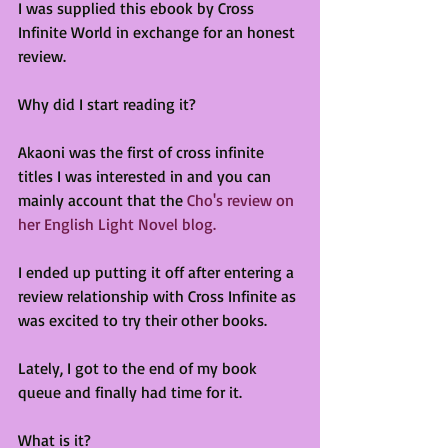
I was supplied this ebook by Cross 
Infinite World in exchange for an honest 
review.
Why did I start reading it?
Akaoni was the first of cross infinite 
titles I was interested in and you can 
mainly account that the 
Cho's review on 
her English Light Novel blog.
I ended up putting it off after entering a 
review relationship with Cross Infinite as 
was excited to try their other books.
Lately, I got to the end of my book 
queue and finally had time for it.
What is it?