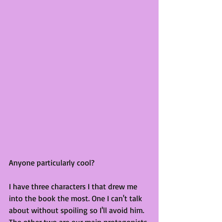
Anyone particularly cool? 
I have three characters I that drew me 
into the book the most. One I can't talk 
about without spoiling so I'll avoid him. 
The other two are our main protagonists 