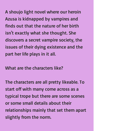
A shoujo light novel where our heroin 
Azusa is kidnapped by vampires and 
finds out that the nature of her birth 
isn't exactly what she thought. She 
discovers a secret vampire society, the 
issues of their dying existence and the 
part her life plays in it all.
What are the characters like?
The characters are all pretty likeable. To 
start off with many come across as a 
typical trope but there are some scenes 
or some small details about their 
relationships mainly that set them apart 
slightly from the norm.