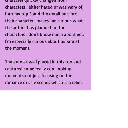
characters I either hated or was wary of, 
into my top 3 and the detail put into 
their characters makes me curious what 
the author has planned for the 
characters I don't know much about yet. 
I'm especially curious about Subaru at 
the moment. 
The art was well placed in this too and 
captured some really cool looking 
moments not just focusing on the 
romance or silly scenes which is a relief. 
Lastly, just a bit of personal preference 
but I liked that it was cut up into smaller 
chapters. The chapter count is 66 but 
they are all bite-sized chunks which 
made it easy to pick up and read on the 