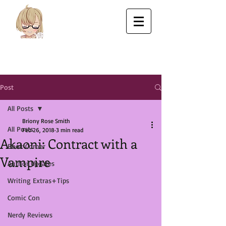
Post
All Posts
Briony Rose Smith
All Posts
Feb 26, 2018
3 min read
Akaoni: Contract with a
Book Corner
Vampire
Author Updates
Writing Extras+Tips
Comic Con
Nerdy Reviews