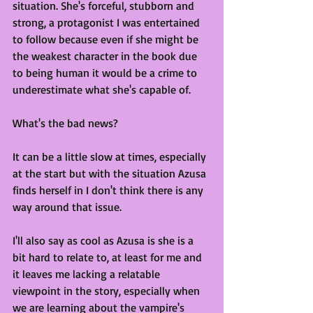
situation. She's forceful, stubborn and 
strong, a protagonist I was entertained 
to follow because even if she might be 
the weakest character in the book due 
to being human it would be a crime to 
underestimate what she's capable of. 
What's the bad news?
It can be a little slow at times, especially 
at the start but with the situation Azusa 
finds herself in I don't think there is any 
way around that issue. 
I'll also say as cool as Azusa is she is a 
bit hard to relate to, at least for me and 
it leaves me lacking a relatable 
viewpoint in the story, especially when 
we are learning about the vampire's 