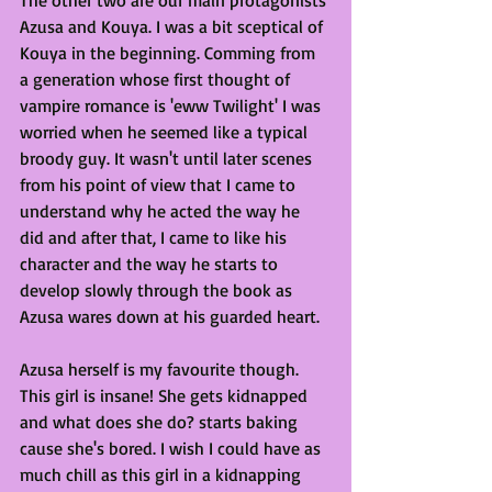
Azusa and Kouya. I was a bit sceptical of 
Kouya in the beginning. Comming from 
a generation whose first thought of 
vampire romance is 'eww Twilight' I was 
worried when he seemed like a typical 
broody guy. It wasn't until later scenes 
from his point of view that I came to 
understand why he acted the way he 
did and after that, I came to like his 
character and the way he starts to 
develop slowly through the book as 
Azusa wares down at his guarded heart.
Azusa herself is my favourite though. 
This girl is insane! She gets kidnapped 
and what does she do? starts baking 
cause she's bored. I wish I could have as 
much chill as this girl in a kidnapping 