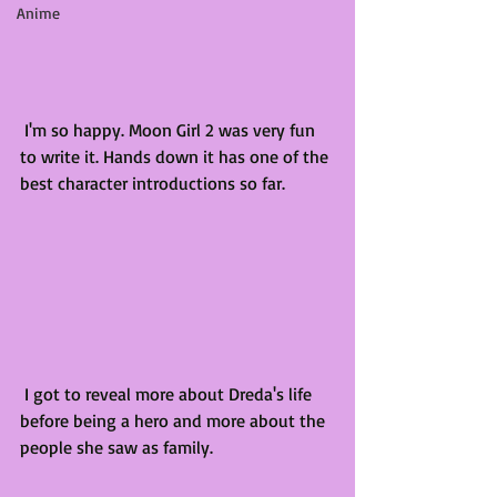
Anime
 I'm so happy. Moon Girl 2 was very fun 
to write it. Hands down it has one of the 
best character introductions so far. 
 I got to reveal more about Dreda's life 
before being a hero and more about the 
people she saw as family. 