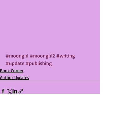
#moongirl
#moongirl2
#writing
#update
#publishing
Book Corner
Author Updates
Recent Posts
See All