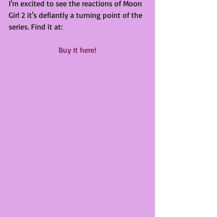
I'm excited to see the reactions of Moon 
Girl 2 it's defiantly a turning point of the 
series. Find it at:
Buy It here!