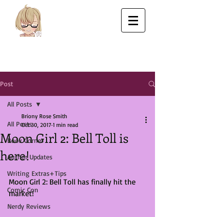
Post
All Posts
Briony Rose Smith
All Posts
Oct 30, 2017
1 min read
Moon Girl 2: Bell Toll is
Book Corner
here!
Author Updates
Writing Extras+Tips
Moon Girl 2: Bell Toll has finally hit the 
Comic Con
market! 
Nerdy Reviews