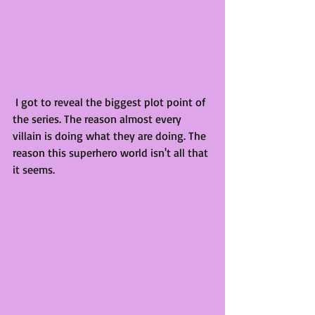
 I got to reveal the biggest plot point of 
the series. The reason almost every 
villain is doing what they are doing. The 
reason this superhero world isn't all that 
it seems.