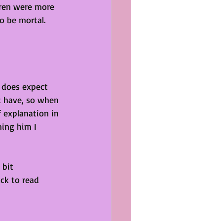
dren were more 
o be mortal. 
t does expect 
t have, so when 
 explanation in 
ing him I 
 bit 
ack to read 