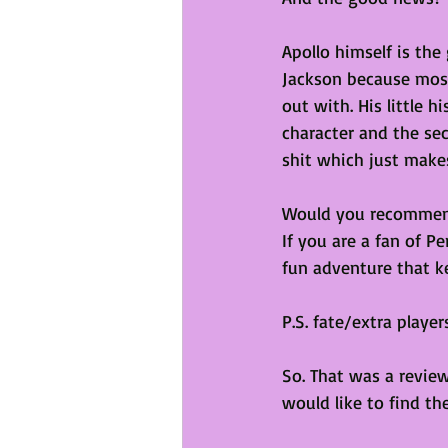
Apollo himself is the
Jackson because most
out with. His little h
character and the se
shit which just makes 
Would you recomme
If you are a fan of Per
fun adventure that k
P.S. fate/extra playe
So. That was a review
would like to find th