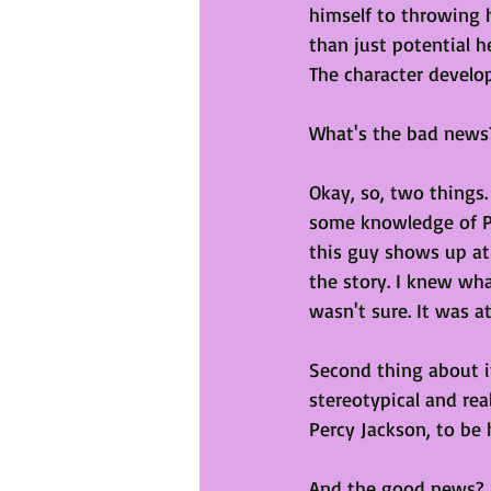
himself to throwing h
than just potential h
The character develop
What's the bad news
Okay, so, two things.
some knowledge of Pe
this guy shows up at
the story. I knew wh
wasn't sure. It was at
Second thing about it 
stereotypical and rea
Percy Jackson, to be 
And the good news?