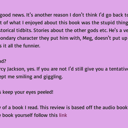
 good news. It's another reason I don't think I'd go back t
 of what I enjoyed about this book was the stupid thing
istorical tidbits. Stories about the other gods etc. He's a v
condary character they put him with, Meg, doesn't put up 
it all the funnier.
nd?
cy Jackson, yes. If you are not I'd still give you a tentative 
ept me smiling and giggling.
rs keep your eyes peeled!
 of a book I read. This review is based off the audio book 
e book yourself follow this 
link