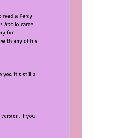
o read a Percy 
s Apollo came 
ery fun 
with any of his 
yes. It's still a 
version. If you 