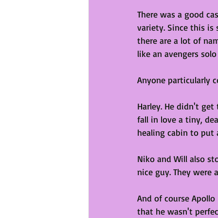
There was a good cas
variety. Since this i
there are a lot of na
like an avengers solo
Anyone particularly c
Harley. He didn't get
fall in love a tiny, 
healing cabin to put 
Niko and Will also st
nice guy. They were a
And of course Apollo 
that he wasn't perfec