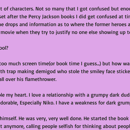
t of characters. Not so many that I got confused but eno
s set after the Percy Jackson books I did get confused at t
me drops and information as to where the former heroes are
 movie when they try to justify no one else showing up t
ool?
 too much screen time(or book time I guess...) but how wa
death trap making demigod who stole the smiley face sticke
all over his flamethrower.
ole my heart. I love a relationship with a grumpy dark dud
dorable, Especially Niko. I have a weakness for dark grump
himself. He was very, very well done. He started the book
t anymore, calling people selfish for thinking about peop