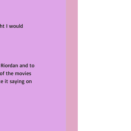
ht I would 
k Riordan and to 
 of the movies 
e it saying on 