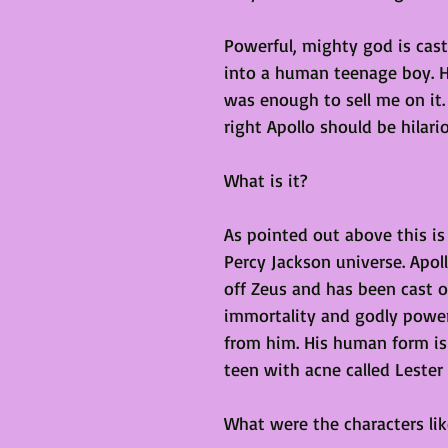
Powerful, mighty god is cast
into a human teenage boy. Ho
was enough to sell me on it. 
right Apollo should be hilari
What is it?
As pointed out above this is 
Percy Jackson universe. Apol
off Zeus and has been cast o
immortality and godly power
from him. His human form is 
teen with acne called Lester
What were the characters lik