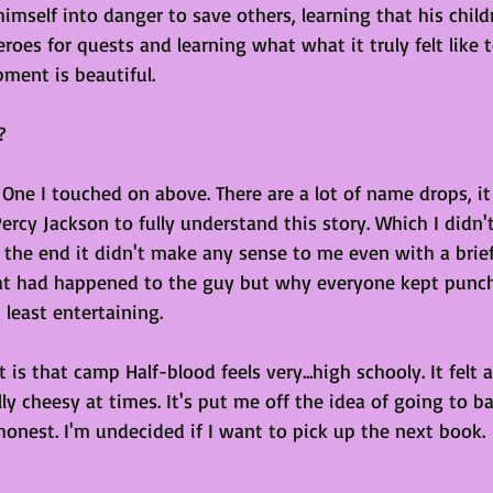
imself into danger to save others, learning that his chil
eroes for quests and learning what what it truly felt like t
ment is beautiful. 
?
 One I touched on above. There are a lot of name drops, i
rcy Jackson to fully understand this story. Which I didn'
 the end it didn't make any sense to me even with a brief
at had happened to the guy but why everyone kept punch
 least entertaining.
is that camp Half-blood feels very...high schooly. It felt a
lly cheesy at times. It's put me off the idea of going to b
honest. I'm undecided if I want to pick up the next book. 