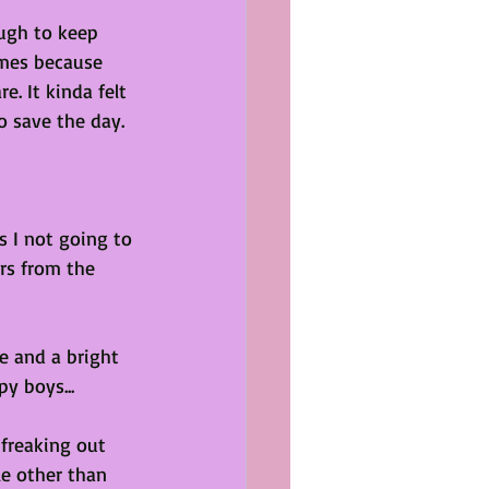
ugh to keep 
imes because 
. It kinda felt 
o save the day. 
s I not going to 
rs from the 
e and a bright 
y boys...
 freaking out 
le other than 