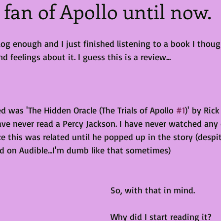
a fan of Apollo until now.
log enough and I just finished listening to a book I thoug
feelings about it. I guess this is a review...
ed was 'The Hidden Oracle (The Trials of Apollo 
#1
)' by Ric
have never read a Percy Jackson. I have never watched any
ze this was related until he popped up in the story (despit
d on Audible...I'm dumb like that sometimes)
So, with that in mind.
Why did I start reading it?