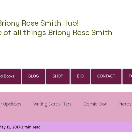
Briony Rose Smith Hub!
 of all things Briony Rose Smith
ed Books
BLOG
SHOP
BIO
CONTACT
F
or Updates
Writing Extras+Tips
Comic Con
Nerdy
May 15, 2017
3 min read