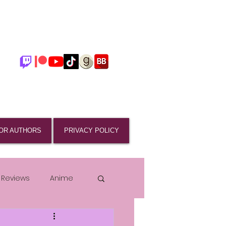
OR AUTHORS
PRIVACY POLICY
 Reviews
Anime