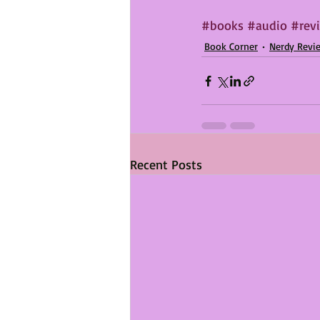
#books
#audio
#rev
Book Corner
Nerdy Revi
Recent Posts