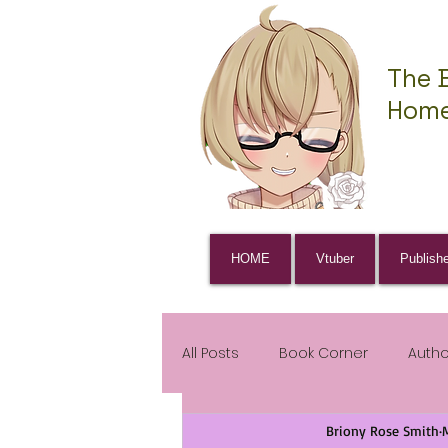
The 
Home
HOME
Vtuber
Publish
All Posts
Book Corner
Auth
Briony Rose Smith