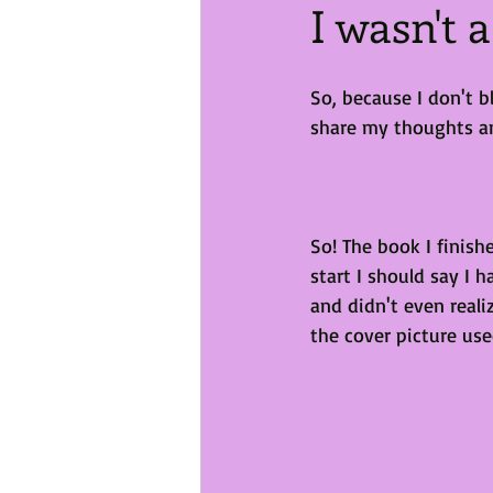
I wasn't 
So, because I don't b
share my thoughts and 
So! The book I finish
start I should say I 
and didn't even reali
the cover picture use