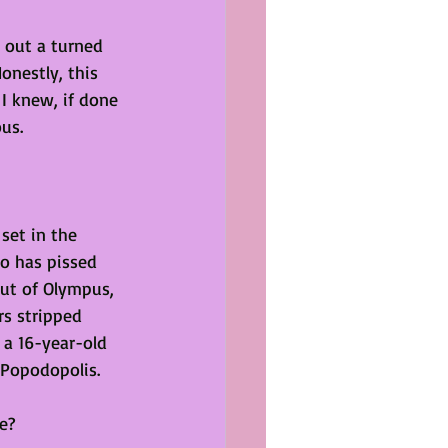
 out a turned 
nestly, this 
I knew, if done 
ous.
set in the 
lo has pissed 
ut of Olympus, 
s stripped 
a 16-year-old 
 Popodopolis.
e?