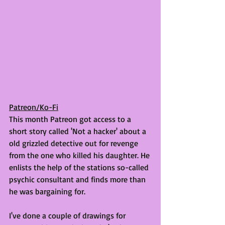
Patreon/Ko-Fi
This month Patreon got access to a 
short story called 'Not a hacker' about a 
old grizzled detective out for revenge 
from the one who killed his daughter. He 
enlists the help of the stations so-called 
psychic consultant and finds more than 
he was bargaining for. 
I've done a couple of drawings for 