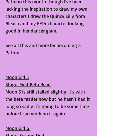
Patreon this month though I've been 
lacking the inspiration to draw my own 
characters I drew the Quincy Lilly from 
Bleach and my FF14 character looking 
good in her dancer glam.
See all this and more by becoming a 
Patron: 
Moon Girl 5
Stage: First Beta Read
Moon 5 is still stalled slightly. It's with 
the beta reader now but he hasn't had it 
long so sadly it's going to be some time 
before I can work on it again. 
Moon Girl 6 
Stage: Second Draft