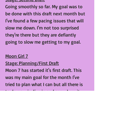
Going smoothly so far. My goal was to 
be done with this draft next month but 
I've found a few pacing issues that will 
slow me down. I'm not too surprised 
they're there but they are defiantly 
going to slow me getting to my goal.
Moon Girl 7
Stage: Planning/First Draft
Moon 7 has started it's first draft. This 
was my main goal for the month I've 
tried to plan what I can but all there is 
to do now is dive in and see where it 
takes me. 
Thanks for reading!