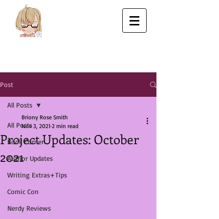
Post
All Posts
Briony Rose Smith
All Posts
Nov 3, 2021
2 min read
Project Updates: October
Book Corner
2021
Author Updates
Writing Extras+Tips
Comic Con
Nerdy Reviews