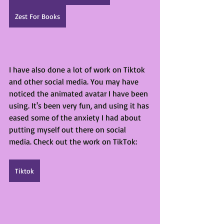
Zest For Books
I have also done a lot of work on Tiktok 
and other social media. You may have 
noticed the animated avatar I have been 
using. It's been very fun, and using it has 
eased some of the anxiety I had about 
putting myself out there on social 
media. Check out the work on TikTok:
Tiktok