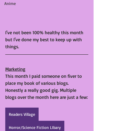
Anime
I've not been 100% healthy this month 
but I've done my best to keep up with 
things. 
Marketing
This month I paid someone on fiver to 
place my book of various blogs. 
Honestly a really good gig. Multiple 
blogs over the month here are just a few:
Readers Village
Horror/Science Fiction LIbary