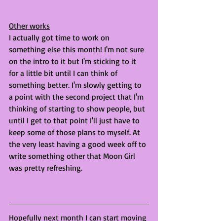
Other works
I actually got time to work on 
something else this month! I'm not sure 
on the intro to it but I'm sticking to it 
for a little bit until I can think of 
something better. I'm slowly getting to 
a point with the second project that I'm 
thinking of starting to show people, but 
until I get to that point I'll just have to 
keep some of those plans to myself. At 
the very least having a good week off to 
write something other that Moon Girl 
was pretty refreshing. 
Hopefully next month I can start moving 