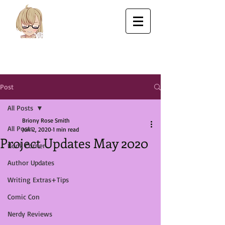
Post
All Posts
Briony Rose Smith
All Posts
Jun 2, 2020
1 min read
Project Updates May 2020
Book Corner
Author Updates
Writing Extras+Tips
Comic Con
Nerdy Reviews