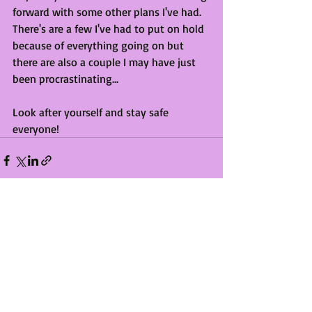
forward with some other plans I've had. 
There's are a few I've had to put on hold 
because of everything going on but 
there are also a couple I may have just 
been procrastinating...
Look after yourself and stay safe 
everyone!
Recent Posts
See All