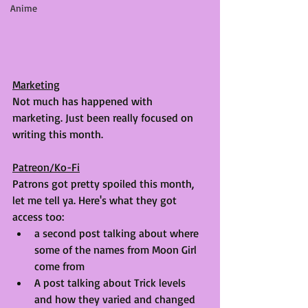
Anime
Marketing
Not much has happened with 
marketing. Just been really focused on 
writing this month.
Patreon/Ko-Fi
Patrons got pretty spoiled this month, 
let me tell ya. Here's what they got 
access too:
a second post talking about where 
some of the names from Moon Girl 
come from
A post talking about Trick levels 
and how they varied and changed 