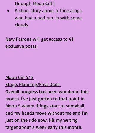
through Moon Girl 1
A short story about a Triceratops 
who had a bad run-in with some 
clouds
New Patrons will get access to 41 
exclusive posts! 
Moon Girl 5/6 
Stage: Planning/First Draft 
Overall progress has been wonderful this 
month. I've just gotten to that point in 
Moon 5 where things start to snowball 
and my hands move without me and I'm 
just on the ride now. Hit my writing 
target about a week early this month.