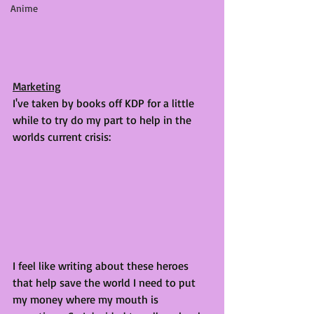
Anime
Marketing
I've taken by books off KDP for a little 
while to try do my part to help in the 
worlds current crisis:
I feel like writing about these heroes 
that help save the world I need to put 
my money where my mouth is 