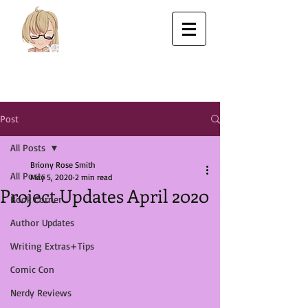
Post
All Posts
Briony Rose Smith
All Posts
May 5, 2020
2 min read
Project Updates April 2020
Book Corner
Author Updates
Writing Extras+Tips
Comic Con
Nerdy Reviews