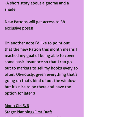
-A short story about a gnome and a 
shade
New Patrons will get access to 38 
exclusive posts! 
On another note I'd like to point out 
that the new Patron this month means I 
reached my goal of being able to cover 
some basic insurance so that I can go 
out to markets to sell my books every so 
often. Obviously, given everything that's 
going on that's kind of out the window 
but it's nice to be there and have the 
option for later :) 
Moon Girl 5/6
Stage: Planning/First Draft