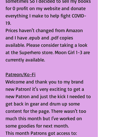
sometimes So I decided to sell my books 
for 0 profit on my website and donate 
everything I make to help fight COVID-
19. 
Prices haven't changed from Amazon 
and I have .epub and .pdf copies 
available. Please consider taking a look 
at the Superhero store. Moon Girl 1-3 are 
currently available. 
Patreon/Ko-Fi
Welcome and thank you to my brand 
new Patron! it's very exciting to get a 
new Patron and just the kick I needed to 
get back in gear and drum up some 
content for the page. There wasn't too 
much this month but I've worked on 
some goodies for next month. 
This month Patrons got access to: