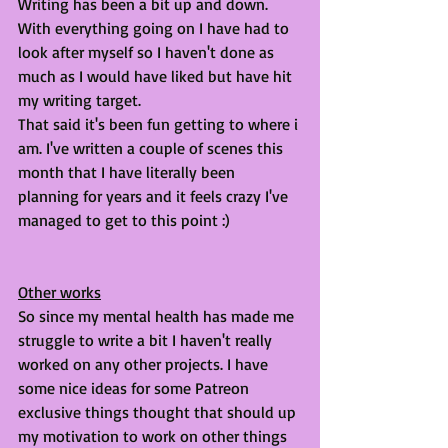
Writing has been a bit up and down. 
With everything going on I have had to 
look after myself so I haven't done as 
much as I would have liked but have hit 
my writing target. 
That said it's been fun getting to where i 
am. I've written a couple of scenes this 
month that I have literally been 
planning for years and it feels crazy I've 
managed to get to this point :) 
Other works
So since my mental health has made me 
struggle to write a bit I haven't really 
worked on any other projects. I have 
some nice ideas for some Patreon 
exclusive things thought that should up 
my motivation to work on other things 