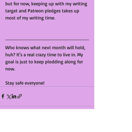
but for now, keeping up with my writing 
target and Patreon pledges takes up 
most of my writing time. 
Who knows what next month will hold, 
huh? It's a real crazy time to live in. My 
goal is just to keep plodding along for 
now. 
Stay safe everyone!
Recent Posts
See All