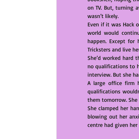
on TV. But, turning 
wasn’t likely. 
Even if it was Hack o
world would continu
happen. Except for 
Tricksters and live he
She’d worked hard th
no qualifications to
interview. But she had
A large office firm
qualifications would
them tomorrow. She wa
She clamped her hand
blowing out her anxi
centre had given her