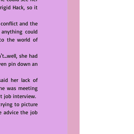
gid Hack, so it 
conflict and the 
anything could 
o the world of 
..well, she had 
ven pin down an 
id her lack of 
She was meeting 
t job interview.
ying to picture 
 advice the job 