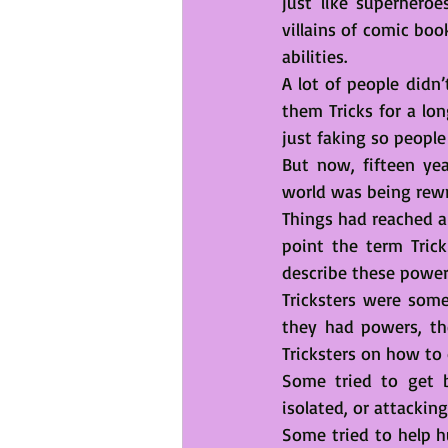
just like superheroe
villains of comic bo
abilities.
A lot of people didn
them Tricks for a lo
just faking so people
But now, fifteen yea
world was being rewr
Things had reached a 
point the term Trick
describe these powe
Tricksters were some
they had powers, the
Tricksters on how to 
Some tried to get b
isolated, or attackin
Some tried to help h