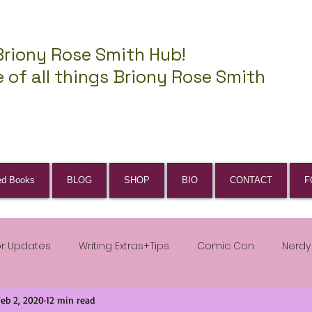
Briony Rose Smith Hub!
 of all things Briony Rose Smith
ed Books
BLOG
SHOP
BIO
CONTACT
F
or Updates
Writing Extras+Tips
Comic Con
Nerdy
Feb 2, 2020
12 min read