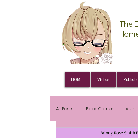
The 
Home
HOME
Vtuber
Publish
All Posts
Book Corner
Auth
Briony Rose Smith