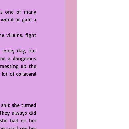
as one of many 
world or gain a 
villains, fight 
 every day, but 
me a dangerous 
 messing up the 
ot of collateral 
shit she turned 
hey always did 
 she had on her 
e could see her 