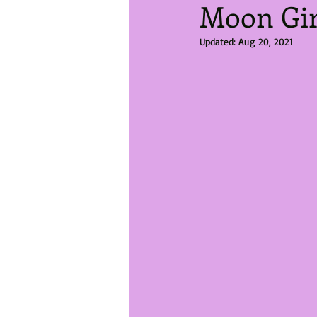
Moon Gir
Updated:
Aug 20, 2021