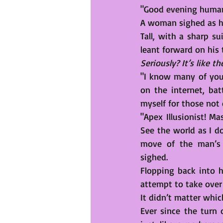
"Good evening human
A woman sighed as he
Tall, with a sharp su
leant forward on his 
Seriously? It’s like t
"I know many of you
on the internet, bat
myself for those not e
"Apex Illusionist! M
See the world as I do
move of the man’s 
sighed.
Flopping back into h
attempt to take over 
It didn’t matter whic
Ever since the turn