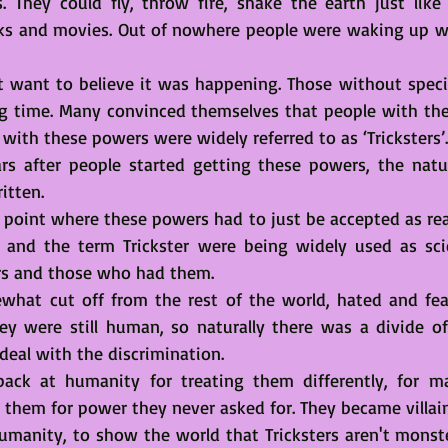
s. They could fly, throw fire, shake the earth just like
oks and movies. Out of nowhere people were waking up wi
’t want to believe it was happening. Those without specia
ng time. Many convinced themselves that people with th
 with these powers were widely referred to as ‘Tricksters’.
rs after people started getting these powers, the natur
itten. 
point where these powers had to just be accepted as real
 and the term Trickster were being widely used as scie
rs and those who had them. 
what cut off from the rest of the world, hated and fear
y were still human, so naturally there was a divide of
deal with the discrimination.
ack at humanity for treating them differently, for ma
g them for power they never asked for. They became villain
umanity, to show the world that Tricksters aren't monster