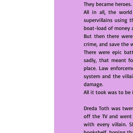
They became heroes. 
All in all, the wor
supervillains using 
boat-load of money 
But then there were 
crime, and save the w
There were epic batt
sadly, that meant f
place. Law enforceme
system and the villai
damage.  
All it took was to be
Dreda Toth was twent
off the TV and went
with every villain.
bookshelf, hoping th