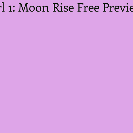
l 1: Moon Rise Free Previ