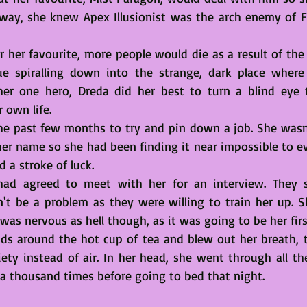
away, she knew Apex Illusionist was the arch enemy of Fri
r her favourite, more people would die as a result of the 
e spiralling down into the strange, dark place where 
her one hero, Dreda did her best to turn a blind eye t
r own life.
e past few months to try and pin down a job. She wasn't.
 her name so she had been finding it near impossible to e
 a stroke of luck. 
 had agreed to meet with her for an interview. They sa
n't be a problem as they were willing to train her up. 
s nervous as hell though, as it was going to be her firs
s around the hot cup of tea and blew out her breath, tr
ety instead of air. In her head, she went through all the
 a thousand times before going to bed that night.