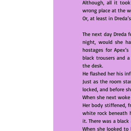
Although, all it too
wrong place at the w
Or, at least in Dreda
The next day Dreda fo
night, would she ha
hostages for Apex’s 
black trousers and a 
the desk.
He flashed her his in
Just as the room star
locked, and before sh
When she next woke 
Her body stiffened, f
white rock beneath 
it. There was a black
When she looked to he