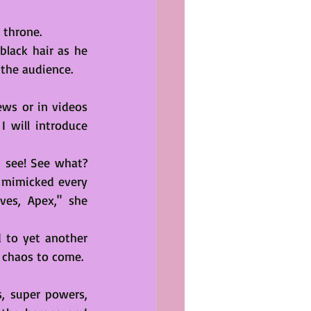
 throne. 
black hair as he 
 the audience.
ws or in videos 
 will introduce 
 see! See what? 
e mimicked every 
es, Apex," she 
 to yet another 
f chaos to come.
 super powers, 