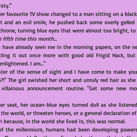
ity."
r favourite TV show changed to a man sitting on a black
it and an evil smile, he pushed back some overly gelled 
throne, turning blue eyes that were almost too bright, to
he fifth time this month…
 have already seen me in the morning papers, on the ne
tling it out once more with good old Frigid Hack, but I
nlightened. I am..."
aster of the sense of sight and I have come to make you
?!" The girl swished her short and unruly red hair as sh
villainous announcement routine. "Get some new mov
er seat, her ocean-blue eyes turned dull as she listened
the world, or threaten heroes, or a general declaration o
h because, in the world she lived in, this was normal. 
 of the millennium, humans had been developing powers,