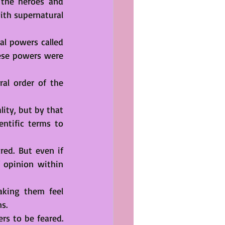
 the heroes and 
th supernatural 
l powers called 
ese powers were 
al order of the 
ity, but by that 
ntific terms to 
ed. But even if 
 opinion within 
king them feel 
s.
s to be feared. 