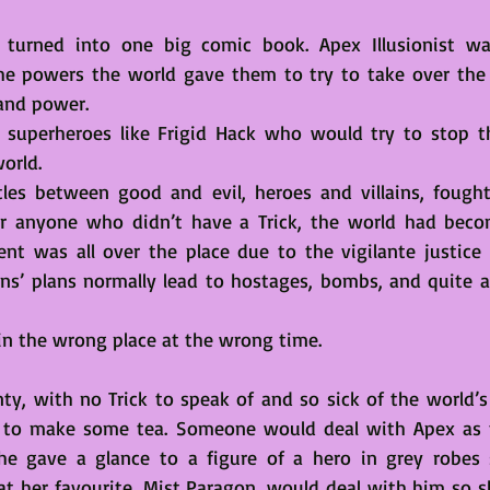
ld turned into one big comic book. Apex Illusionist w
the powers the world gave them to try to take over the 
and power. 
superheroes like Frigid Hack who would try to stop the 
orld.
les between good and evil, heroes and villains, fought
or anyone who didn’t have a Trick, the world had beco
nt was all over the place due to the vigilante justice
ns’ plans normally lead to hostages, bombs, and quite a l
 in the wrong place at the wrong time. 
y, with no Trick to speak of and so sick of the world’s 
 to make some tea. Someone would deal with Apex as t
 She gave a glance to a figure of a hero in grey robes
at her favourite, Mist Paragon, would deal with him so sh