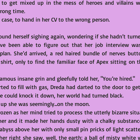
k to get mixed up in the mess of heroes and villains w
rong time. 
’s case, to hand in her CV to the wrong person.
und herself sighing again, wondering if she hadn’t turned
ve been able to figure out that her job interview was 
plan. She’d arrived, a red haired bundle of nerves butt
shirt, only to find the familiar face of Apex sitting on t
famous insane grin and gleefully told her, "You’re hired."
ted to fill with gas, Dreda had darted to the door to get
e could knock it down, her world had turned black.  
up she was seemingly...on the moon. 
rozen as her mind tried to process the utterly bizarre situ
her and it made her hands dusty with a chalky substanc
 abyss above her with only small pin pricks of light scatt
r right she saw, well, the earth: a ball of misty white w