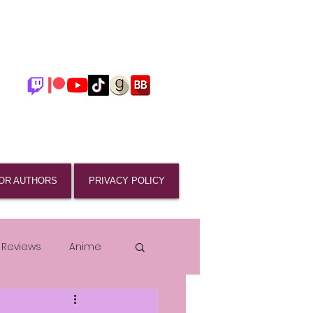
OR AUTHORS
PRIVACY POLICY
 Reviews
Anime