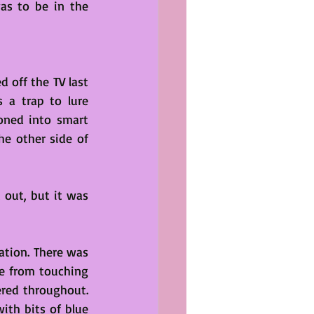
as to be in the 
 off the TV last 
a trap to lure 
oned into smart 
he other side of 
 out, but it was 
ation. There was 
e from touching 
ered throughout. 
ith bits of blue 