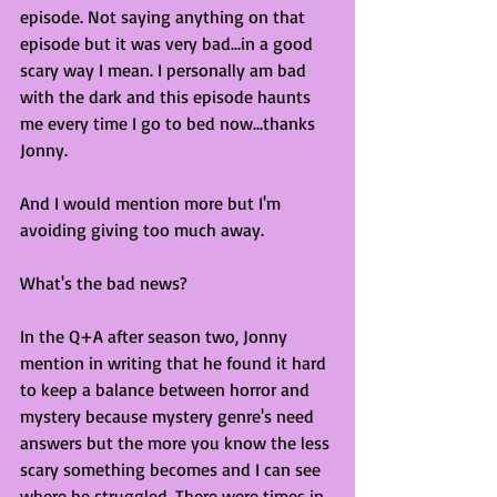
episode. Not saying anything on that 
episode but it was very bad...in a good 
scary way I mean. I personally am bad 
with the dark and this episode haunts 
me every time I go to bed now...thanks 
Jonny.
And I would mention more but I'm 
avoiding giving too much away. 
What's the bad news?
In the Q+A after season two, Jonny 
mention in writing that he found it hard 
to keep a balance between horror and 
mystery because mystery genre's need 
answers but the more you know the less 
scary something becomes and I can see 
where he struggled. There were times in 