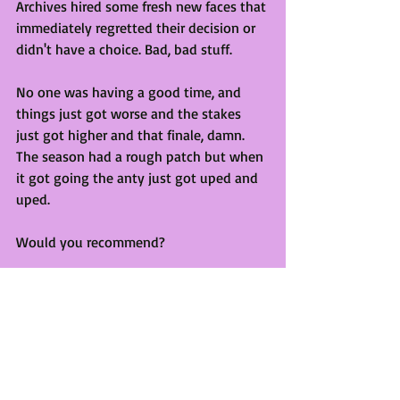
Archives hired some fresh new faces that 
immediately regretted their decision or 
didn't have a choice. Bad, bad stuff. 
No one was having a good time, and 
things just got worse and the stakes 
just got higher and that finale, damn. 
The season had a rough patch but when 
it got going the anty just got uped and 
uped.
Would you recommend?
Yes! This series goes from strength to 
strength and I'm both terrified and 
excited for what's to come!
Statement ends