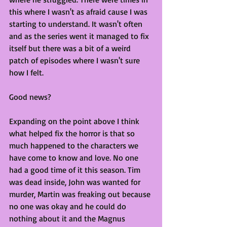
this where I wasn't as afraid cause I was 
starting to understand. It wasn't often 
and as the series went it managed to fix 
itself but there was a bit of a weird 
patch of episodes where I wasn't sure 
how I felt. 
Good news?
Expanding on the point above I think 
what helped fix the horror is that so 
much happened to the characters we 
have come to know and love. No one 
had a good time of it this season. Tim 
was dead inside, John was wanted for 
murder, Martin was freaking out because 
no one was okay and he could do 
nothing about it and the Magnus 