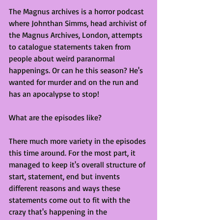
The Magnus archives is a horror podcast 
where Johnthan Simms, head archivist of 
the Magnus Archives, London, attempts 
to catalogue statements taken from 
people about weird paranormal 
happenings. Or can he this season? He's 
wanted for murder and on the run and 
has an apocalypse to stop!
What are the episodes like?
There much more variety in the episodes 
this time around. For the most part, it 
managed to keep it's overall structure of 
start, statement, end but invents 
different reasons and ways these 
statements come out to fit with the 
crazy that's happening in the 