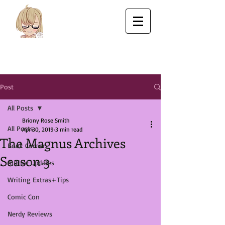
Post
All Posts
Briony Rose Smith
All Posts
Apr 30, 2019
3 min read
The Magnus Archives
Book Corner
Season 3
Author Updates
Writing Extras+Tips
Comic Con
Nerdy Reviews