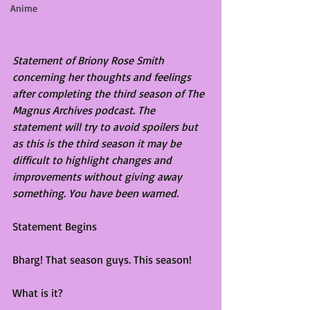
Anime
Statement of Briony Rose Smith 
concerning her thoughts and feelings 
after completing the third season of The 
Magnus Archives podcast. The 
statement will try to avoid spoilers but 
as this is the third season it may be 
difficult to highlight changes and 
improvements without giving away 
something. You have been warned.
Statement Begins
Bharg! That season guys. This season!
What is it?