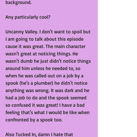
background. 
Any particularly cool?
Uncanny Valley. I don't want to spoil but 
I am going to talk about this episode 
cause it was great. The main character 
wasn't great at noticing things. He 
wasn't dumb he just didn't notice things 
around him unless he needed to, so 
when he was called out on a job by a 
spook (he's a plumber) he didn't notice 
anything was wrong. It was dark and he 
had a job to do and the spook seemed 
so confused it was great! I have a bad 
feeling that's what I would be like when 
confronted by a spook too.
Also Tucked In, damn I hate that 