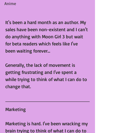
Anime
It's been a hard month as an author. My 
sales have been non-existent and I can't 
do anything with Moon Girl 3 but wait 
for beta readers which feels like I've 
been waiting forever...
Generally, the lack of movement is 
getting frustrating and I've spent a 
while trying to think of what I can do to 
change that. 
Marketing
Marketing is hard. I've been wracking my 
brain trying to think of what I can do to 