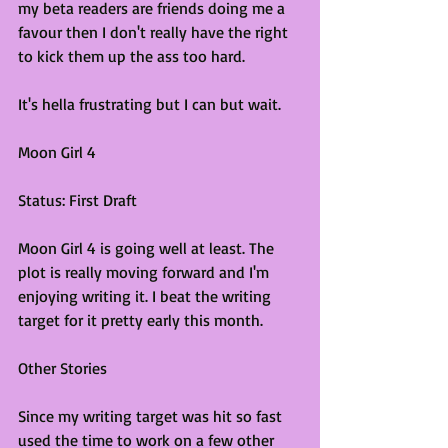
my beta readers are friends doing me a 
favour then I don't really have the right 
to kick them up the ass too hard. 
It's hella frustrating but I can but wait.
Moon Girl 4
Status: First Draft
Moon Girl 4 is going well at least. The 
plot is really moving forward and I'm 
enjoying writing it. I beat the writing 
target for it pretty early this month.
Other Stories
Since my writing target was hit so fast 
used the time to work on a few other 