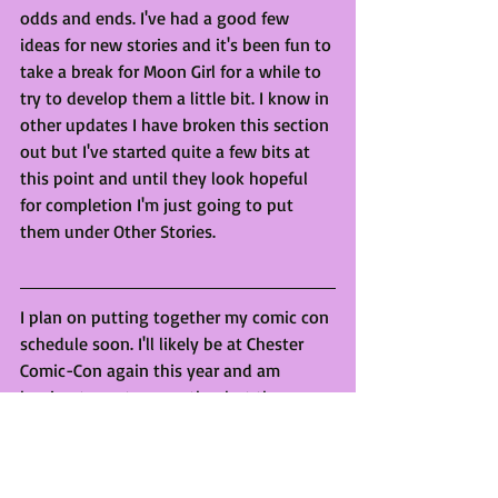
odds and ends. I've had a good few 
ideas for new stories and it's been fun to 
take a break for Moon Girl for a while to 
try to develop them a little bit. I know in 
other updates I have broken this section 
out but I've started quite a few bits at 
this point and until they look hopeful 
for completion I'm just going to put 
them under Other Stories.
I plan on putting together my comic con 
schedule soon. I'll likely be at Chester 
Comic-Con again this year and am 
hoping to go to one other but they 
haven't gotten back to me yet :( 
Keep an eye out for sales on my online 