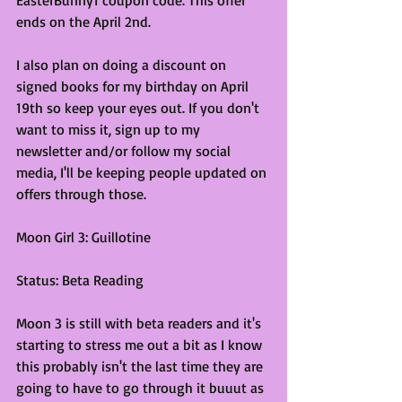
ends on the April 2nd.
I also plan on doing a discount on 
signed books for my birthday on April 
19th so keep your eyes out. If you don't 
want to miss it, sign up to my 
newsletter and/or follow my social 
media, I'll be keeping people updated on 
offers through those.
Moon Girl 3: Guillotine
Status: Beta Reading
Moon 3 is still with beta readers and it's 
starting to stress me out a bit as I know 
this probably isn't the last time they are 
going to have to go through it buuut as 