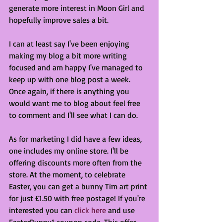
generate more interest in Moon Girl and 
hopefully improve sales a bit. 
I can at least say I've been enjoying 
making my blog a bit more writing 
focused and am happy I've managed to 
keep up with one blog post a week. 
Once again, if there is anything you 
would want me to blog about feel free 
to comment and I'll see what I can do.
As for marketing I did have a few ideas, 
one includes my online store. I'll be 
offering discounts more often from the 
store. At the moment, to celebrate 
Easter, you can get a bunny Tim art print 
for just £1.50 with free postage! If you're 
interested you can 
click here
 and use 
EasterBunny1 coupon code. This offer 