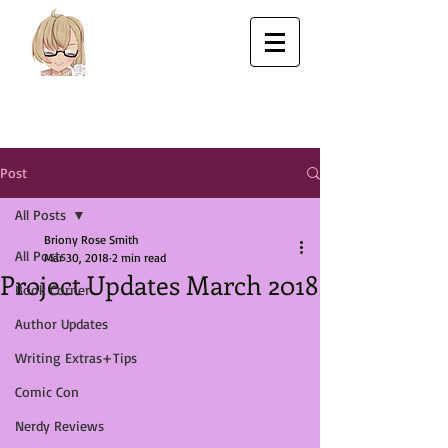
Post
All Posts
Briony Rose Smith
All Posts
Mar 30, 2018
2 min read
Project Updates March 2018
Book Corner
Author Updates
Writing Extras+Tips
Comic Con
Nerdy Reviews