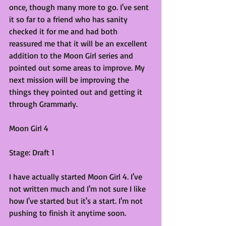
once, though many more to go. I've sent 
it so far to a friend who has sanity 
checked it for me and had both 
reassured me that it will be an excellent 
addition to the Moon Girl series and 
pointed out some areas to improve. My 
next mission will be improving the 
things they pointed out and getting it 
through Grammarly.
Moon Girl 4
Stage: Draft 1
I have actually started Moon Girl 4. I've 
not written much and I'm not sure I like 
how I've started but it's a start. I'm not 
pushing to finish it anytime soon.