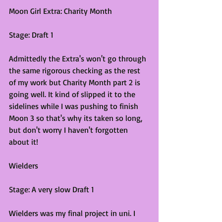
Moon Girl Extra: Charity Month
Stage: Draft 1
Admittedly the Extra's won't go through 
the same rigorous checking as the rest 
of my work but Charity Month part 2 is 
going well. It kind of slipped it to the 
sidelines while I was pushing to finish 
Moon 3 so that's why its taken so long, 
but don't worry I haven't forgotten 
about it! 
Wielders
Stage: A very slow Draft 1
Wielders was my final project in uni. I 