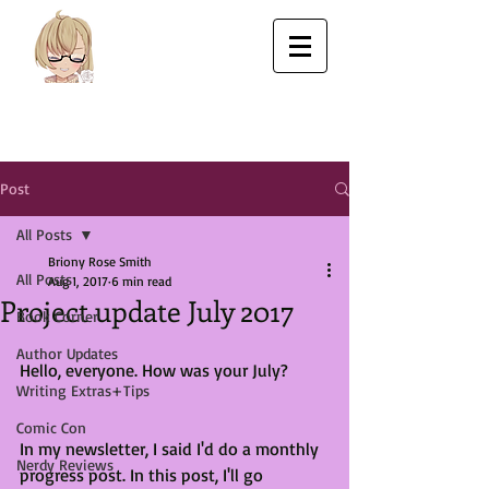
Post
All Posts
Briony Rose Smith
All Posts
Aug 1, 2017
6 min read
Project update July 2017
Book Corner
Author Updates
Hello, everyone. How was your July?
Writing Extras+Tips
Comic Con
In my newsletter, I said I'd do a monthly 
Nerdy Reviews
progress post. In this post, I'll go 