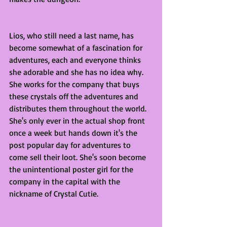
Lios, who still need a last name, has 
become somewhat of a fascination for 
adventures, each and everyone thinks 
she adorable and she has no idea why. 
She works for the company that buys 
these crystals off the adventures and 
distributes them throughout the world. 
She's only ever in the actual shop front 
once a week but hands down it's the 
post popular day for adventures to 
come sell their loot. She's soon become 
the unintentional poster girl for the 
company in the capital with the 
nickname of Crystal Cutie. 