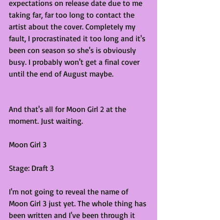
expectations on release date due to me 
taking far, far too long to contact the 
artist about the cover. Completely my 
fault, I procrastinated it too long and it's 
been con season so she's is obviously 
busy. I probably won't get a final cover 
until the end of August maybe. 
And that's all for Moon Girl 2 at the 
moment. Just waiting.
Moon Girl 3
Stage: Draft 3
I'm not going to reveal the name of 
Moon Girl 3 just yet. The whole thing has 
been written and I've been through it 