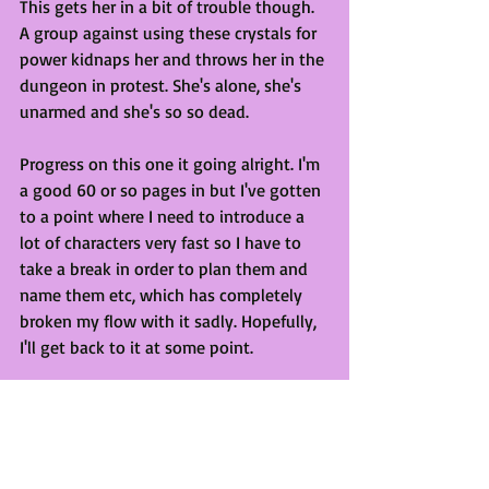
This gets her in a bit of trouble though. 
A group against using these crystals for 
power kidnaps her and throws her in the 
dungeon in protest. She's alone, she's 
unarmed and she's so so dead.
Progress on this one it going alright. I'm 
a good 60 or so pages in but I've gotten 
to a point where I need to introduce a 
lot of characters very fast so I have to 
take a break in order to plan them and 
name them etc, which has completely 
broken my flow with it sadly. Hopefully, 
I'll get back to it at some point. 
Champions
Stage: Concept