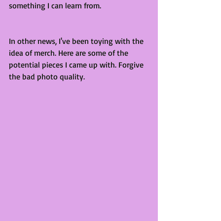
something I can learn from. 
In other news, I've been toying with the 
idea of merch. Here are some of the 
potential pieces I came up with. Forgive 
the bad photo quality. 