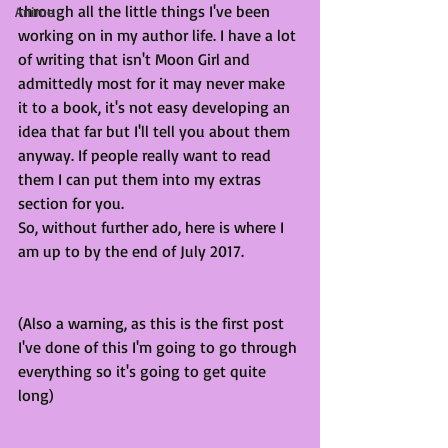
through all the little things I've been 
Anime
working on in my author life. I have a lot 
of writing that isn't Moon Girl and 
admittedly most for it may never make 
it to a book, it's not easy developing an 
idea that far but I'll tell you about them 
anyway. If people really want to read 
them I can put them into my extras 
section for you. 
So, without further ado, here is where I 
am up to by the end of July 2017.
(Also a warning, as this is the first post 
I've done of this I'm going to go through 
everything so it's going to get quite 
long)