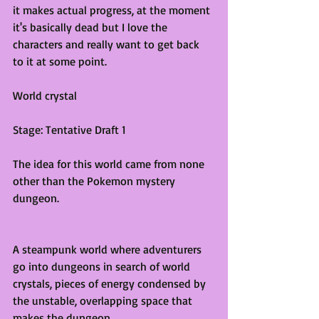
it makes actual progress, at the moment 
it's basically dead but I love the 
characters and really want to get back 
to it at some point.
World crystal
Stage: Tentative Draft 1
The idea for this world came from none 
other than the Pokemon mystery 
dungeon.
A steampunk world where adventurers 
go into dungeons in search of world 
crystals, pieces of energy condensed by 
the unstable, overlapping space that 
makes the dungeon. 