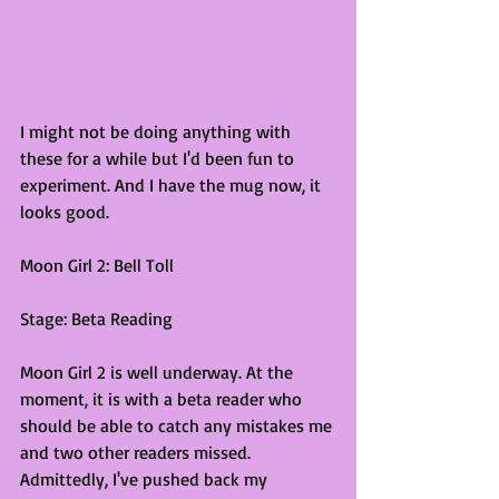
I might not be doing anything with 
these for a while but I'd been fun to 
experiment. And I have the mug now, it 
looks good. 
Moon Girl 2: Bell Toll
Stage: Beta Reading
Moon Girl 2 is well underway. At the 
moment, it is with a beta reader who 
should be able to catch any mistakes me 
and two other readers missed. 
Admittedly, I've pushed back my 