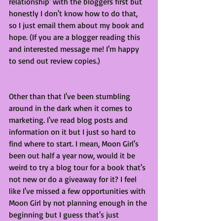
relationship' with the bloggers first but 
honestly I don't know how to do that, 
so I just email them about my book and 
hope. (If you are a blogger reading this 
and interested message me! I'm happy 
to send out review copies.)
Other than that I've been stumbling 
around in the dark when it comes to 
marketing. I've read blog posts and 
information on it but I just so hard to 
find where to start. I mean, Moon Girl's 
been out half a year now, would it be 
weird to try a blog tour for a book that's 
not new or do a giveaway for it? I feel 
like I've missed a few opportunities with 
Moon Girl by not planning enough in the 
beginning but I guess that's just 