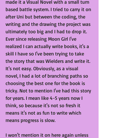
made it a Visual Novel with a small turn 
based battle system. I tried to carry it on 
after Uni but between the coding, the 
writing and the drawing the project was 
ultimately too big and I had to drop it. 
Ever since releasing Moon Girl I've 
realized I can actually write books, it's a 
skill I have so I've been trying to take 
the story that was Wielders and write it. 
It's not easy. Obviously, as a visual 
novel, I had a lot of branching paths so 
choosing the best one for the book is 
tricky. Not to mention I've had this story 
for years. I mean like 4-5 years now I 
think, so because it's not so fresh it 
means it's not as fun to write which 
means progress is slow. 
I won't mention it on here again unless 