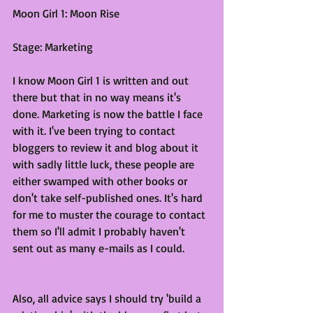
Moon Girl 1: Moon Rise
Stage: Marketing
I know Moon Girl 1 is written and out 
there but that in no way means it's 
done. Marketing is now the battle I face 
with it. I've been trying to contact 
bloggers to review it and blog about it 
with sadly little luck, these people are 
either swamped with other books or 
don't take self-published ones. It's hard 
for me to muster the courage to contact 
them so I'll admit I probably haven't 
sent out as many e-mails as I could. 
Also, all advice says I should try 'build a 