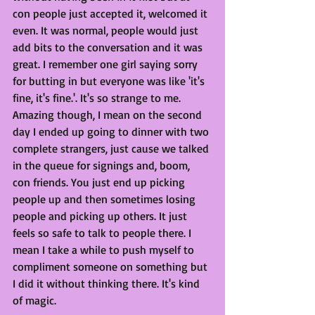
con people just accepted it, welcomed it 
even. It was normal, people would just 
add bits to the conversation and it was 
great. I remember one girl saying sorry 
for butting in but everyone was like 'it's 
fine, it's fine.'. It's so strange to me. 
Amazing though, I mean on the second 
day I ended up going to dinner with two 
complete strangers, just cause we talked 
in the queue for signings and, boom, 
con friends. You just end up picking 
people up and then sometimes losing 
people and picking up others. It just 
feels so safe to talk to people there. I 
mean I take a while to push myself to 
compliment someone on something but 
I did it without thinking there. It's kind 
of magic. 