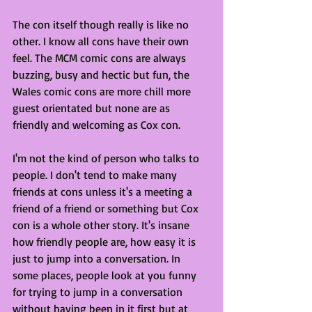
The con itself though really is like no 
other. I know all cons have their own 
feel. The MCM comic cons are always 
buzzing, busy and hectic but fun, the 
Wales comic cons are more chill more 
guest orientated but none are as 
friendly and welcoming as Cox con. 
I'm not the kind of person who talks to 
people. I don't tend to make many 
friends at cons unless it's a meeting a 
friend of a friend or something but Cox 
con is a whole other story. It's insane 
how friendly people are, how easy it is 
just to jump into a conversation. In 
some places, people look at you funny 
for trying to jump in a conversation 
without having been in it first but at 