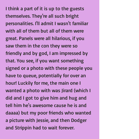
I think a part of it is up to the guests 
themselves. They're all such bright 
personalities. I'll admit I wasn't familiar 
with all of them but all of them were 
great. Panels were all hilarious, if you 
saw them in the con they were so 
friendly and by god, I am impressed by 
that. You see, if you want something 
signed or a photo with these people you 
have to queue, potentially for over an 
hour! Luckily for me, the main one I 
wanted a photo with was Jirard (which I 
did and I got to give him and hug and 
tell him he's awesome cause he is and 
daaaa) but my poor friends who wanted 
a picture with Jessie, and then Dodger 
and Strippin had to wait forever. 