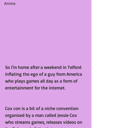
Anime
So I'm home after a weekend in Telford 
inflating the ego of a guy from America 
who plays games all day as a form of 
entertainment for the internet. 
Cox con is a bit of a niche convention 
organised by a man called Jessie Cox 
who streams games, releases videos on 