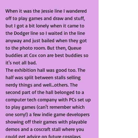
When it was the Jessie line I wandered 
off to play games and draw and stuff, 
but I got a bit lonely when it came to 
the Dodger line so I waited in the line 
anyway and just bailed when they got 
to the photo room. But then, Queue 
buddies at Cox con are best buddies so 
it's not all bad. 
The exhibition hall was good too. The 
half was split between stalls selling 
nerdy things and well...others. The 
second part of the hall belonged to a 
computer tech company with PCs set up 
to play games (can't remember which 
one sorry!) a few indie game developers 
showing off their games with playable 
demos and a coscraft stall where you 
could get advice on future cosplays 