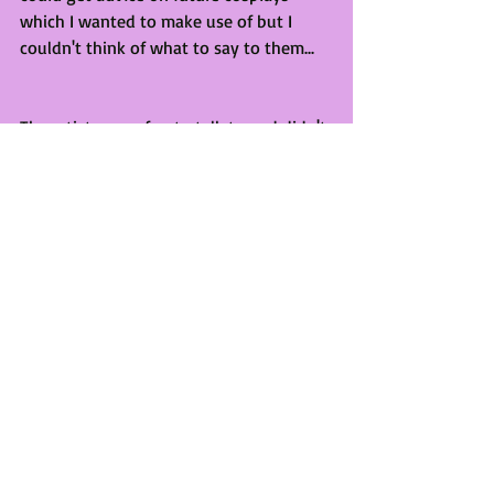
which I wanted to make use of but I 
couldn't think of what to say to them...
The artists were fun to talk to and didn't 
spend too much which is always good. 
There was also a fellow Author there 
who seemed to be doing pretty well. 
She was selling a trilogy of heavy 
looking sci-fi books. She was doing 
really well and made me think of 
potentially trying to get a table there 
next year, potentially, as long as it 
doesn't clash with Manchester again and 
my trail run at Chester goes well. 
Overall, it was a great weekend! I'm tired 
and wish I didn't have work all week but 
hey. It was fun and I'm looking forward 