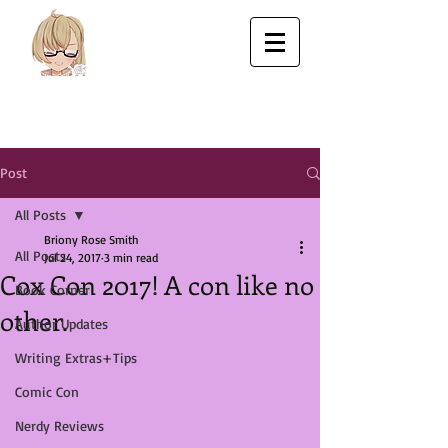
Post
All Posts
Briony Rose Smith
All Posts
Jul 24, 2017
3 min read
Cox Con 2017! A con like no
Book Corner
other.
Author Updates
Writing Extras+Tips
Comic Con
Nerdy Reviews