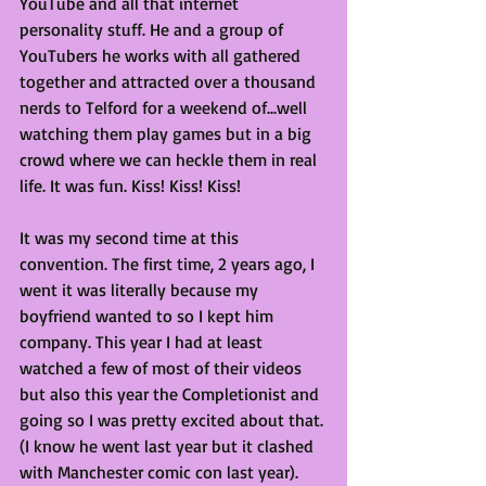
YouTube and all that internet 
personality stuff. He and a group of 
YouTubers he works with all gathered 
together and attracted over a thousand 
nerds to Telford for a weekend of...well 
watching them play games but in a big 
crowd where we can heckle them in real 
life. It was fun. Kiss! Kiss! Kiss!
It was my second time at this 
convention. The first time, 2 years ago, I 
went it was literally because my 
boyfriend wanted to so I kept him 
company. This year I had at least 
watched a few of most of their videos 
but also this year the Completionist and 
going so I was pretty excited about that. 
(I know he went last year but it clashed 
with Manchester comic con last year).