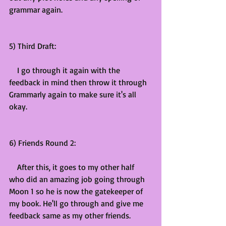
grammar again.
5) Third Draft:
    I go through it again with the 
feedback in mind then throw it through 
Grammarly again to make sure it's all 
okay.
6) Friends Round 2:
    After this, it goes to my other half 
who did an amazing job going through 
Moon 1 so he is now the gatekeeper of 
my book. He'll go through and give me 
feedback same as my other friends.