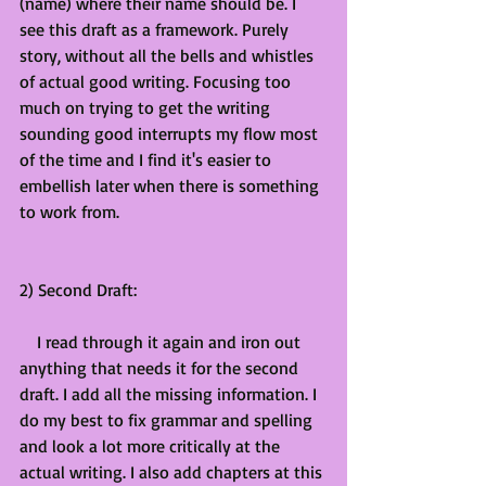
(name) where their name should be. I 
see this draft as a framework. Purely 
story, without all the bells and whistles 
of actual good writing. Focusing too 
much on trying to get the writing 
sounding good interrupts my flow most 
of the time and I find it's easier to 
embellish later when there is something 
to work from. 
2) Second Draft:
    I read through it again and iron out 
anything that needs it for the second 
draft. I add all the missing information. I 
do my best to fix grammar and spelling 
and look a lot more critically at the 
actual writing. I also add chapters at this 