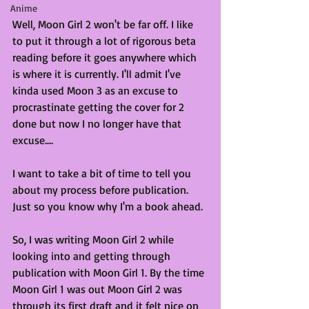
Anime
Well, Moon Girl 2 won't be far off. I like 
to put it through a lot of rigorous beta 
reading before it goes anywhere which 
is where it is currently. I'll admit I've 
kinda used Moon 3 as an excuse to 
procrastinate getting the cover for 2 
done but now I no longer have that 
excuse....
I want to take a bit of time to tell you 
about my process before publication. 
Just so you know why I'm a book ahead. 
So, I was writing Moon Girl 2 while 
looking into and getting through 
publication with Moon Girl 1. By the time 
Moon Girl 1 was out Moon Girl 2 was 
through its first draft and it felt nice on 