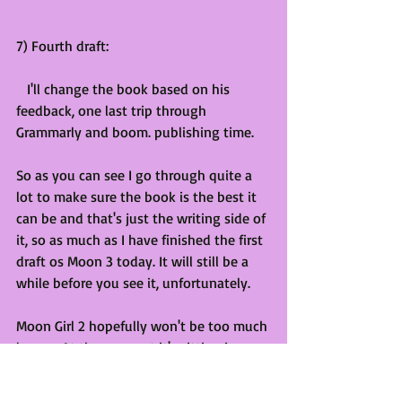
7) Fourth draft:
   I'll change the book based on his 
feedback, one last trip through 
Grammarly and boom. publishing time.
So as you can see I go through quite a 
lot to make sure the book is the best it 
can be and that's just the writing side of 
it, so as much as I have finished the first 
draft os Moon 3 today. It will still be a 
while before you see it, unfortunately. 
Moon Girl 2 hopefully won't be too much 
longer. At the moment it's sitting in 
friends round 2. I hope this helps you 
understand my process and why I might 