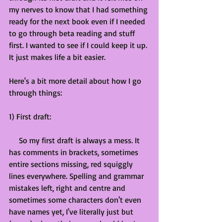
my nerves to know that I had something 
ready for the next book even if I needed 
to go through beta reading and stuff 
first. I wanted to see if I could keep it up. 
It just makes life a bit easier.
Here's a bit more detail about how I go 
through things:
1) First draft:
     So my first draft is always a mess. It 
has comments in brackets, sometimes 
entire sections missing, red squiggly 
lines everywhere. Spelling and grammar 
mistakes left, right and centre and 
sometimes some characters don't even 
have names yet, I've literally just but 