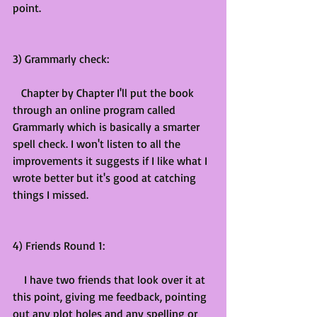
point.
3) Grammarly check:
   Chapter by Chapter I'll put the book 
through an online program called 
Grammarly which is basically a smarter 
spell check. I won't listen to all the 
improvements it suggests if I like what I 
wrote better but it's good at catching 
things I missed.
4) Friends Round 1:
    I have two friends that look over it at 
this point, giving me feedback, pointing 
out any plot holes and any spelling or 