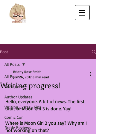
Post
All Posts
Briony Rose Smith
All Posts
Jun 26, 2017
3 min read
Writing progress!
Book Corner
Author Updates
Hello, everyone. A bit of news. The first 
Writing Extras+Tips
draft of Moon Girl 3 is done. Yay! 
Comic Con
Where is Moon Girl 2 you say? Why am I 
Nerdy Reviews
not working on that?