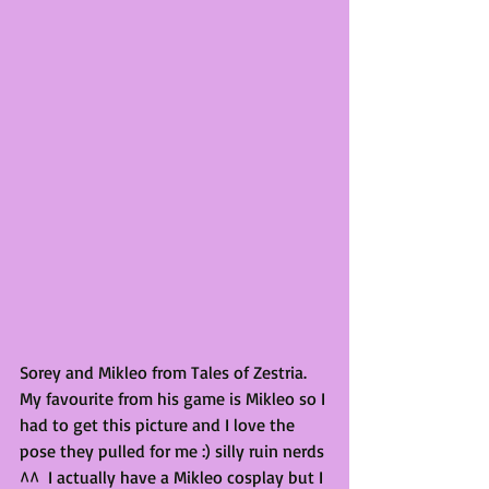
Sorey and Mikleo from Tales of Zestria. 
My favourite from his game is Mikleo so I 
had to get this picture and I love the 
pose they pulled for me :) silly ruin nerds 
^^  I actually have a Mikleo cosplay but I 