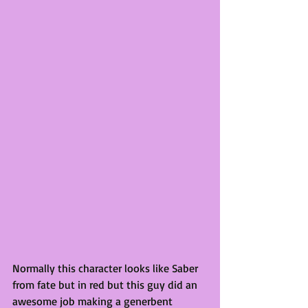
Normally this character looks like Saber 
from fate but in red but this guy did an 
awesome job making a generbent 