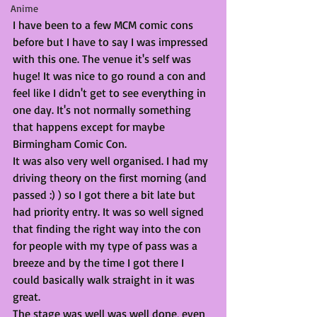
Anime
I have been to a few MCM comic cons 
before but I have to say I was impressed 
with this one. The venue it's self was 
huge! It was nice to go round a con and 
feel like I didn't get to see everything in 
one day. It's not normally something 
that happens except for maybe 
Birmingham Comic Con. 
It was also very well organised. I had my 
driving theory on the first morning (and 
passed :) ) so I got there a bit late but 
had priority entry. It was so well signed 
that finding the right way into the con 
for people with my type of pass was a 
breeze and by the time I got there I 
could basically walk straight in it was 
great.
The stage was well was well done, even 