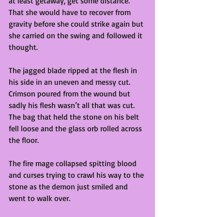
at least getaway, get some distance. 
That she would have to recover from 
gravity before she could strike again but 
she carried on the swing and followed it 
thought. 
The jagged blade ripped at the flesh in 
his side in an uneven and messy cut. 
Crimson poured from the wound but 
sadly his flesh wasn’t all that was cut. 
The bag that held the stone on his belt 
fell loose and the glass orb rolled across 
the floor. 
The fire mage collapsed spitting blood 
and curses trying to crawl his way to the 
stone as the demon just smiled and 
went to walk over.  