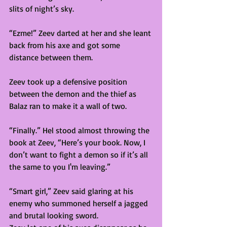
slits of night’s sky.  
“Ezme!” Zeev darted at her and she leant 
back from his axe and got some 
distance between them. 
Zeev took up a defensive position 
between the demon and the thief as 
Balaz ran to make it a wall of two. 
“Finally.” Hel stood almost throwing the 
book at Zeev, “Here’s your book. Now, I 
don’t want to fight a demon so if it’s all 
the same to you I'm leaving.” 
“Smart girl,” Zeev said glaring at his 
enemy who summoned herself a jagged 
and brutal looking sword.  