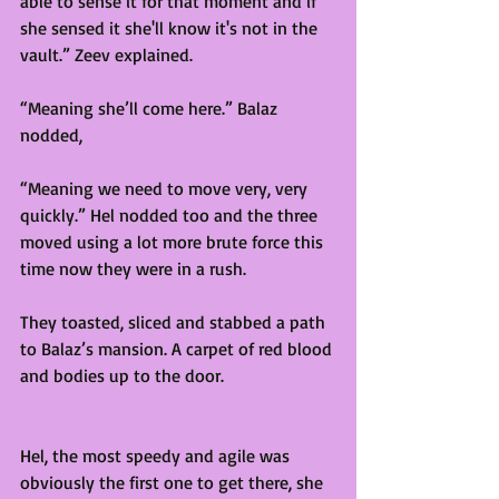
able to sense it for that moment and if 
she sensed it she'll know it's not in the 
vault.” Zeev explained. 
“Meaning she’ll come here.” Balaz 
nodded,  
“Meaning we need to move very, very 
quickly.” Hel nodded too and the three 
moved using a lot more brute force this 
time now they were in a rush. 
They toasted, sliced and stabbed a path 
to Balaz’s mansion. A carpet of red blood 
and bodies up to the door.  
Hel, the most speedy and agile was 
obviously the first one to get there, she 