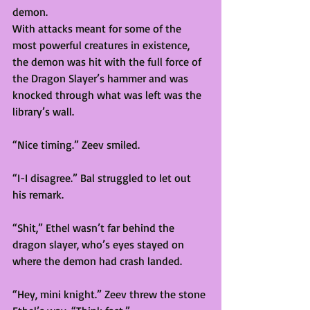
demon. 
With attacks meant for some of the 
most powerful creatures in existence, 
the demon was hit with the full force of 
the Dragon Slayer’s hammer and was 
knocked through what was left was the 
library’s wall.  
“Nice timing.” Zeev smiled. 
“I-I disagree.” Bal struggled to let out 
his remark.  
“Shit,” Ethel wasn’t far behind the 
dragon slayer, who’s eyes stayed on 
where the demon had crash landed. 
“Hey, mini knight.” Zeev threw the stone 