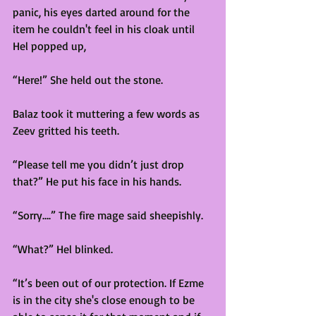
panic, his eyes darted around for the 
item he couldn't feel in his cloak until 
Hel popped up,
“Here!” She held out the stone.  
Balaz took it muttering a few words as 
Zeev gritted his teeth. 
“Please tell me you didn’t just drop 
that?” He put his face in his hands. 
“Sorry….” The fire mage said sheepishly. 
“What?” Hel blinked. 
“It’s been out of our protection. If Ezme 
is in the city she's close enough to be 