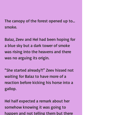
The canopy of the forest opened up to…
smoke. 
Balaz, Zeev and Hel had been hoping for 
a blue sky but a dark tower of smoke 
was rising into the heavens and there 
was no arguing its origin. 
“She started already?!” Zeev hissed not 
waiting for Balaz to have more of a 
reaction before kicking his horse into a 
gallop.
Hel half expected a remark about her 
somehow knowing it was going to 
happen and not telling them but there 