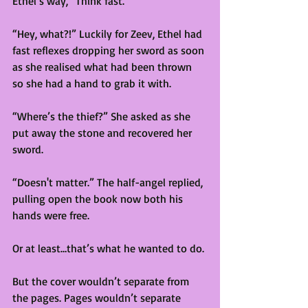
Ethel’s way, “Think fast.” 
“Hey, what?!” Luckily for Zeev, Ethel had 
fast reflexes dropping her sword as soon 
as she realised what had been thrown 
so she had a hand to grab it with. 
“Where’s the thief?” She asked as she 
put away the stone and recovered her 
sword.
“Doesn't matter.” The half-angel replied, 
pulling open the book now both his 
hands were free. 
Or at least…that’s what he wanted to do. 
But the cover wouldn’t separate from 
the pages. Pages wouldn’t separate 