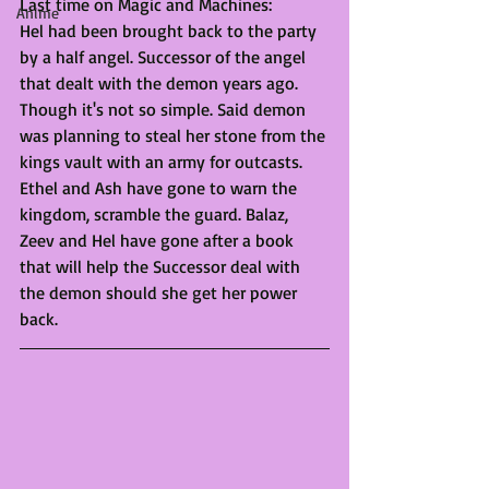
Last time on Magic and Machines:
Anime
Hel had been brought back to the party 
by a half angel. Successor of the angel 
that dealt with the demon years ago. 
Though it's not so simple. Said demon 
was planning to steal her stone from the 
kings vault with an army for outcasts. 
Ethel and Ash have gone to warn the 
kingdom, scramble the guard. Balaz, 
Zeev and Hel have gone after a book 
that will help the Successor deal with 
the demon should she get her power 
back. 