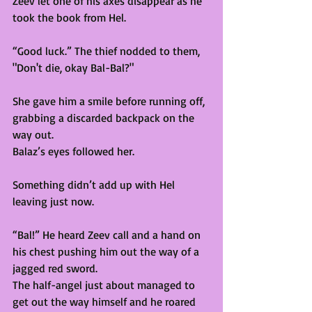
Zeev let one of his axes disappear as he 
took the book from Hel. 
“Good luck.” The thief nodded to them, 
"Don't die, okay Bal-Bal?"
She gave him a smile before running off, 
grabbing a discarded backpack on the 
way out. 
Balaz’s eyes followed her. 
Something didn’t add up with Hel 
leaving just now. 
“Bal!” He heard Zeev call and a hand on 
his chest pushing him out the way of a 
jagged red sword.  
The half-angel just about managed to 
get out the way himself and he roared 