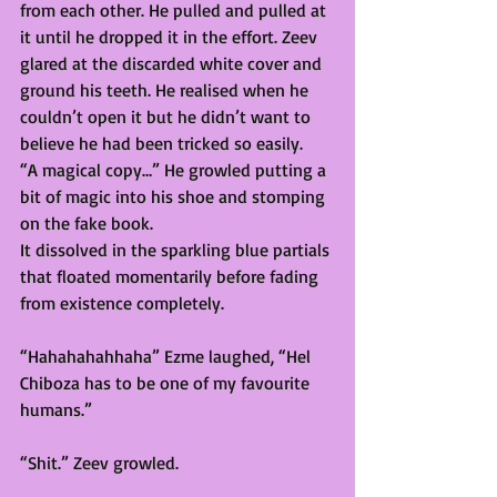
from each other. He pulled and pulled at 
it until he dropped it in the effort. Zeev 
glared at the discarded white cover and 
ground his teeth. He realised when he 
couldn’t open it but he didn’t want to 
believe he had been tricked so easily. 
“A magical copy…” He growled putting a 
bit of magic into his shoe and stomping 
on the fake book.  
It dissolved in the sparkling blue partials 
that floated momentarily before fading 
from existence completely. 
“Hahahahahhaha” Ezme laughed, “Hel 
Chiboza has to be one of my favourite 
humans.” 
“Shit.” Zeev growled.  