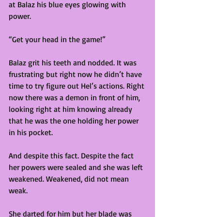
at Balaz his blue eyes glowing with 
power. 
“Get your head in the game!”  
Balaz grit his teeth and nodded. It was 
frustrating but right now he didn’t have 
time to try figure out Hel’s actions. Right 
now there was a demon in front of him, 
looking right at him knowing already 
that he was the one holding her power 
in his pocket. 
And despite this fact. Despite the fact 
her powers were sealed and she was left 
weakened. Weakened, did not mean 
weak.  
She darted for him but her blade was 