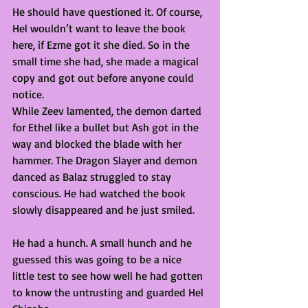
He should have questioned it. Of course, 
Hel wouldn’t want to leave the book 
here, if Ezme got it she died. So in the 
small time she had, she made a magical 
copy and got out before anyone could 
notice. 
While Zeev lamented, the demon darted 
for Ethel like a bullet but Ash got in the 
way and blocked the blade with her 
hammer. The Dragon Slayer and demon 
danced as Balaz struggled to stay 
conscious. He had watched the book 
slowly disappeared and he just smiled. 
He had a hunch. A small hunch and he 
guessed this was going to be a nice 
little test to see how well he had gotten 
to know the untrusting and guarded Hel 