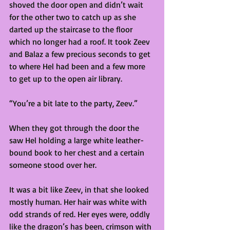
shoved the door open and didn’t wait 
for the other two to catch up as she 
darted up the staircase to the floor 
which no longer had a roof. It took Zeev 
and Balaz a few precious seconds to get 
to where Hel had been and a few more 
to get up to the open air library.  
“You’re a bit late to the party, Zeev.”  
When they got through the door the 
saw Hel holding a large white leather-
bound book to her chest and a certain 
someone stood over her.  
It was a bit like Zeev, in that she looked 
mostly human. Her hair was white with 
odd strands of red. Her eyes were, oddly 
like the dragon’s has been, crimson with 