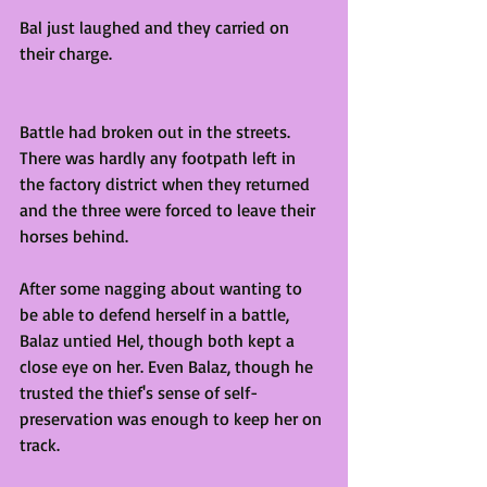
Bal just laughed and they carried on 
their charge. 
Battle had broken out in the streets. 
There was hardly any footpath left in 
the factory district when they returned 
and the three were forced to leave their 
horses behind.
After some nagging about wanting to 
be able to defend herself in a battle, 
Balaz untied Hel, though both kept a 
close eye on her. Even Balaz, though he 
trusted the thief's sense of self-
preservation was enough to keep her on 
track. 