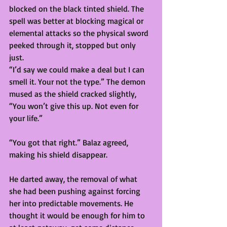
blocked on the black tinted shield. The 
spell was better at blocking magical or 
elemental attacks so the physical sword 
peeked through it, stopped but only 
just. 
“I’d say we could make a deal but I can 
smell it. Your not the type.” The demon 
mused as the shield cracked slightly, 
“You won’t give this up. Not even for 
your life.” 
“You got that right.” Balaz agreed, 
making his shield disappear.  
He darted away, the removal of what 
she had been pushing against forcing 
her into predictable movements. He 
thought it would be enough for him to 