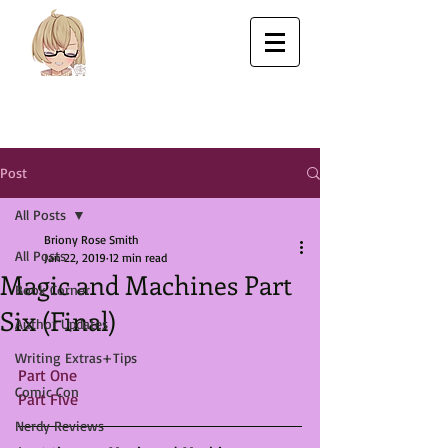
Post
All Posts
Briony Rose Smith
All Posts
Jan 22, 2019
12 min read
Magic and Machines Part
Book Corner
Six (Final)
Author Updates
Writing Extras+Tips
Part One
Comic Con
Part Five
Nerdy Reviews