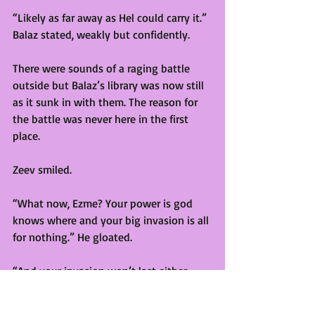
“Likely as far away as Hel could carry it.” 
Balaz stated, weakly but confidently. 
There were sounds of a raging battle 
outside but Balaz’s library was now still 
as it sunk in with them. The reason for 
the battle was never here in the first 
place.
Zeev smiled. 
“What now, Ezme? Your power is god 
knows where and your big invasion is all 
for nothing.” He gloated. 
“And your invasion won’t last either. 
Not now there won’t be a full powered 
demon backing them up.” Ethel stated. 