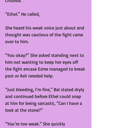
Chizoba. 
“Ethel.” He called,  
She heard his weak voice just about and 
thought was cautious of the fight came 
over to him. 
“You okay?” She asked standing next to 
him not wanting to keep her eyes off 
the fight encase Ezme managed to break 
past or Ash needed help. 
“Just bleeding, I’m fine,” Bal stated dryly 
and continued before Ethel could snap 
at him for being sarcastic, “Can I have a 
look at the stone?”  
“You’re too weak.” She quickly 