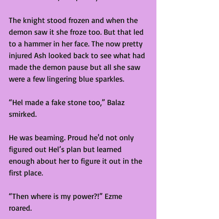
The knight stood frozen and when the 
demon saw it she froze too. But that led 
to a hammer in her face. The now pretty 
injured Ash looked back to see what had 
made the demon pause but all she saw 
were a few lingering blue sparkles. 
“Hel made a fake stone too,” Balaz 
smirked. 
He was beaming. Proud he'd not only 
figured out Hel’s plan but learned 
enough about her to figure it out in the 
first place.  
“Then where is my power?!” Ezme 
roared. 