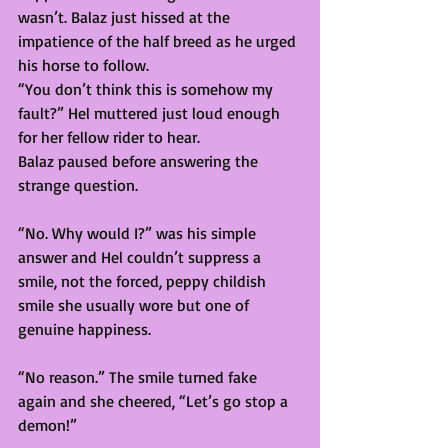
wasn’t. Balaz just hissed at the 
impatience of the half breed as he urged 
his horse to follow.
“You don’t think this is somehow my 
fault?” Hel muttered just loud enough 
for her fellow rider to hear. 
Balaz paused before answering the 
strange question.
“No. Why would I?” was his simple 
answer and Hel couldn’t suppress a 
smile, not the forced, peppy childish 
smile she usually wore but one of 
genuine happiness. 
“No reason.” The smile turned fake 
again and she cheered, “Let’s go stop a 
demon!” 