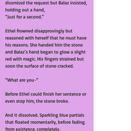
dissmissd the request but Balaz insisted, 
holding out a hand,
“Just for a second.”
Ethel frowned disapprovingly but 
reasoned with herself that he must have 
his reasons. She handed him the stone 
and Balaz’s hand began to glow a slight 
red with magic. His fingers strained but 
soon the surface of stone cracked. 
“What are you-“ 
Before Ethel could finish her sentence or 
even stop him, the stone broke. 
And it dissolved. Sparkling blue partials 
that floated momentarily, before fading 
from existence, completely. 