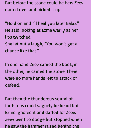
But before the stone could be hers Zeev 
darted over and picked it up.  
“Hold on and I’ll heal you later Balaz.” 
He said looking at Ezme warily as her 
lips twitched. 
She let out a laugh, “You won’t get a 
chance like that.”  
In one hand Zeev carried the book, in 
the other, he carried the stone. There 
were no more hands left to attack or 
defend.  
But then the thunderous sound of 
footsteps could vaguely be heard but 
Ezme ignored it and darted for Zeev. 
Zeev went to dodge but stopped when 
he saw the hammer raised behind the 