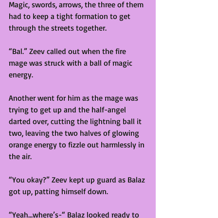
Magic, swords, arrows, the three of them 
had to keep a tight formation to get 
through the streets together. 
“Bal.” Zeev called out when the fire 
mage was struck with a ball of magic 
energy. 
Another went for him as the mage was 
trying to get up and the half-angel 
darted over, cutting the lightning ball it 
two, leaving the two halves of glowing 
orange energy to fizzle out harmlessly in 
the air. 
“You okay?” Zeev kept up guard as Balaz 
got up, patting himself down. 
“Yeah…where’s-“ Balaz looked ready to 