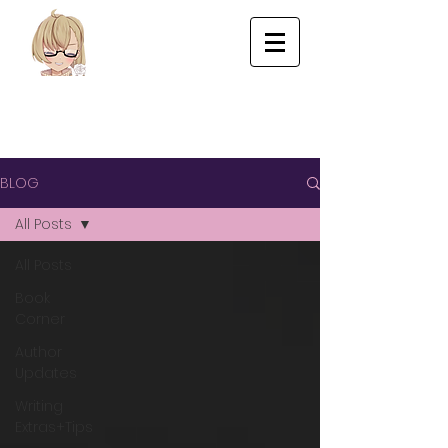
BLOG
All Posts
All Posts
Book
Corner
Author
Updates
Writing
Extras+Tips