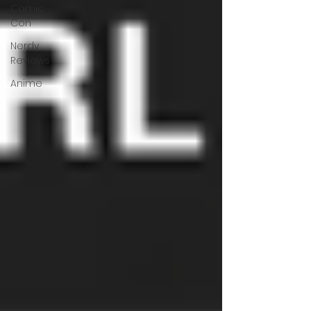
Comic
Con
Nerdy
Reviews
Anime