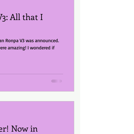
: All that I
gan Ronpa V3 was announced.
ere amazing! I wondered if
er! Now in