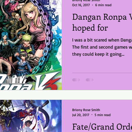
Oct 16, 2017
6 min read
Dangan Ronpa V3
hoped for
I was a bit scared when Dan
The first and second games w
they could keep it going...
Briony Rose Smith
Jul 20, 2017
5 min read
Fate/Grand Ord