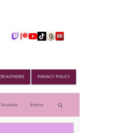
OR AUTHORS
PRIVACY POLICY
 Reviews
Anime