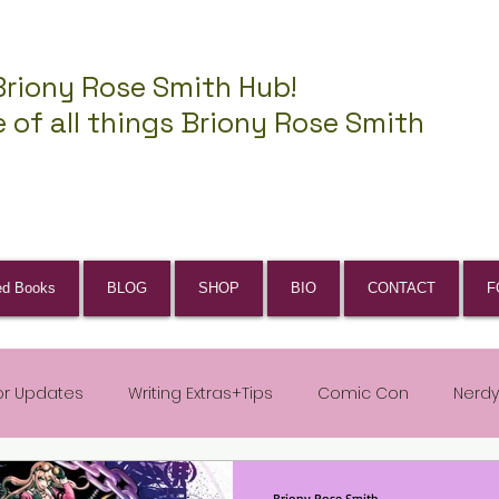
Briony Rose Smith Hub!
 of all things Briony Rose Smith
ed Books
BLOG
SHOP
BIO
CONTACT
F
or Updates
Writing Extras+Tips
Comic Con
Nerdy
Briony Rose Smith