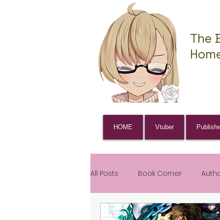
The 
Home
HOME
Vtuber
Publish
All Posts
Book Corner
Auth