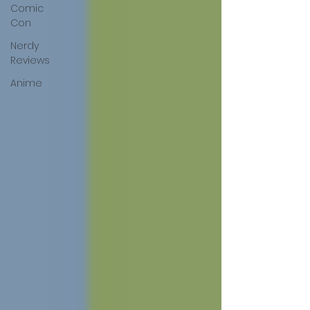
Comic
Con
Nerdy
Reviews
Anime