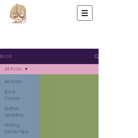
BLOG
All Posts
All Posts
Book
Corner
Author
Updates
Writing
Extras+Tips