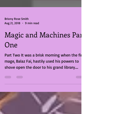
Briony Rose Smith
Aug 21, 2018
9 min read
Magic and Machines Part
One
Part Two It was a brisk morning when the fire
mage, Balaz Fai, hastily used his powers to
shove open the door to his grand library.
They...