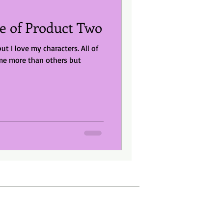
e of Product Two
but I love my characters. All of
me more than others but