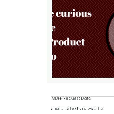
GDPR Request Data
Unsubscribe to newsletter