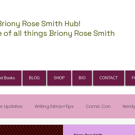
Briony Rose Smith Hub!
 of all things Briony Rose Smith
ed Books
BLOG
SHOP
BIO
CONTACT
F
or Updates
Writing Extras+Tips
Comic Con
Nerdy
Briony Rose Smith