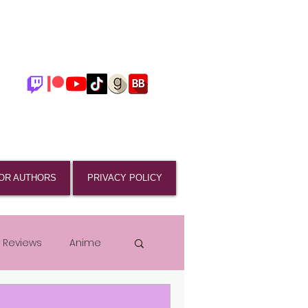
OR AUTHORS
PRIVACY POLICY
 Reviews
Anime