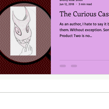
Jun 12, 2018
3 min read
The Curious Cas
As an author, I hate to say it 
them. Without exception. So
Product Two is no...