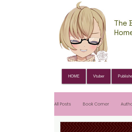
The 
Home
HOME
Vtuber
Publish
All Posts
Book Corner
Auth