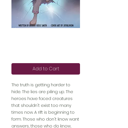
Moon Girl 4: Rift
(epub)
Price
£5.99
Add to Cart
The truth is getting harder to
hide. The lies are piling up. The
heroes have faced creatures
that shouldn't exist too many
times now. A rift is beginning to
form. Those who don't know want
answers, those who do know,