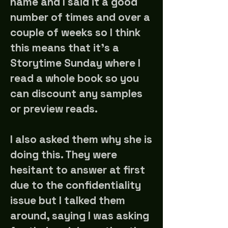
name and I said it a good
number of times and over a
couple of weeks so I think
this means that it's a
Storytime Sunday where I
read a whole book so you
can discount any samples
or preview reads.
I also asked them why she is
doing this. They were
hesitant to answer at first
due to the confidentiality
issue but I talked them
around, saying I was asking