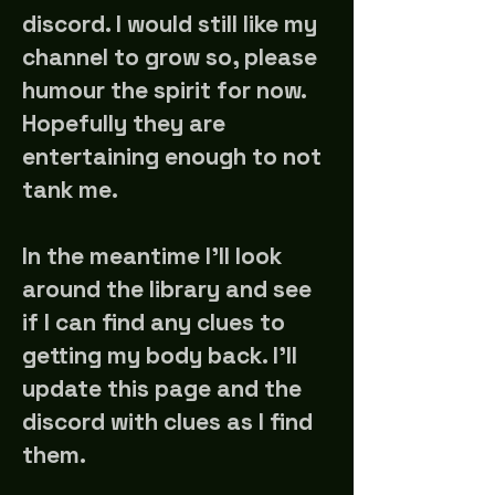
discord. I would still like my
channel to grow so, please
humour the spirit for now.
Hopefully they are
entertaining enough to not
tank me.
In the meantime I'll look
around the library and see
if I can find any clues to
getting my body back. I'll
update this page and the
discord with clues as I find
them.