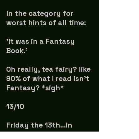
In the category for
worst hints of all time:
'It was in a Fantasy
Book.'
Oh really, tea fairy? like
90% of what I read isn't
Fantasy? *sigh*
13/10
Friday the 13th...in
October. No wonder