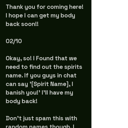
Thank you for coming here!
I hope I can get my body
back soon!!
02/10
Okay, so! I Found that we
need to find out the spirits
name. If you guys in chat
can say '[Spirit Name], I
banish you!' I'll have my
body back!
Don't just spam this with
random names though. I