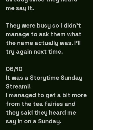
me say it.
They were busy so I didn't
manage to ask them what
the name actually was. I'll
try again next time.
06/10
It was a Storytime Sunday
Stream!!
I managed to get a bit more
from the tea fairies and
they said they heard me
say in on a Sunday.