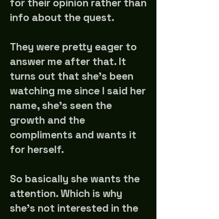
for their opinion rather than
info about the quest.
They were pretty eager to
answer me after that. It
turns out that she's been
watching me since I said her
name, she's seen the
growth and the
compliments and wants it
for herself.
So basically she wants the
attention. Which is why
she's not interested in the