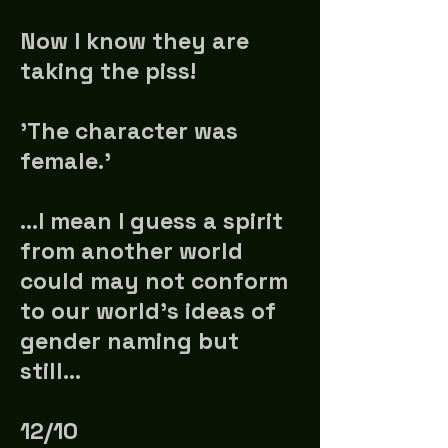
Now I know they are
taking the piss!
'The character was
female.'
…I mean I guess a spirit
from another world
could may not conform
to our world's ideas of
gender naming but
still...
12/10