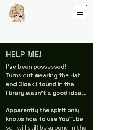
HELP ME!
I've been possessed
!
Turns out wearing the Hat
and Cloak I found in the
library wasn't a good idea...
Apparently the spirit only
knows how to use YouTube
so I will still be around in the