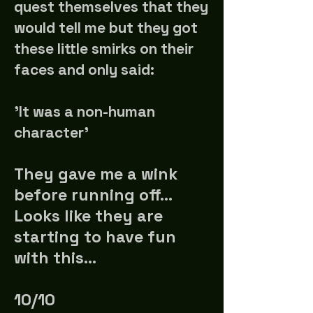
quest themselves that they
would tell me but they got
these little smirks on their
faces and only said:
'It was a non-human
character'
They gave me a wink
before running off...
Looks like they are
starting to have fun
with this...
10/10