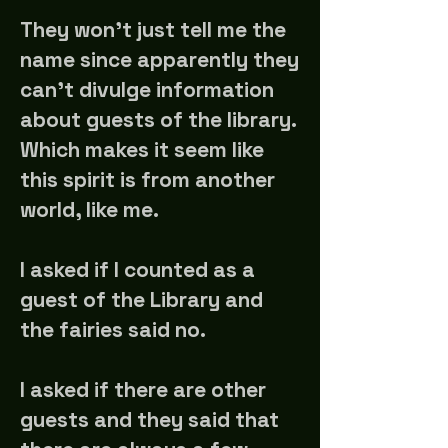
They won't just tell me the
name since apparently they
can't divulge information
about guests of the library.
Which makes it seem like
this spirit is from another
world, like me.
I asked if I counted as a
guest of the Library and
the fairies said no.
I asked if there are other
guests and they said that