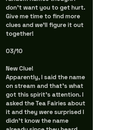
don't want you to get hurt.
Give me time to find more
clues and we'll figure it out
together!
03/10
New Clue!
Apparently, I said the name
on stream and that's what
got this spirit's attention. I
asked the Tea Fairies about
it and they were surprised I
didn't know the name
already since they heard