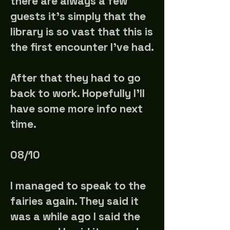
there are always a few
guests it's simply that the
library is so vast that this is
the first encounter I've had.
After that they had to go
back to work. Hopefully I'll
have some more info next
time.
08/10
I managed to speak to the
fairies again. They said it
was a while ago I said the