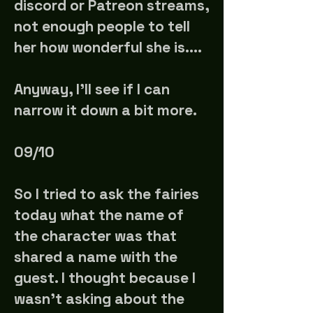
discord or Patreon streams,
not enough people to tell
her how wonderful she is....
Anyway, I'll see if I can
narrow it down a bit more.
09/10
So I tried to ask the fairies
today what the name of
the character was that
shared a name with the
guest. I thought because I
wasn't asking about the