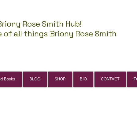
Briony Rose Smith Hub!
 of all things Briony Rose Smith
ed Books
BLOG
SHOP
BIO
CONTACT
F