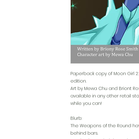
Paperback copy of Moon Girl 2: B
edition.
Art by Mewa Chu and Briont Ros
available in any other retail st
while you can!
Blurb:
The Weapons of the Round hav
behind bars.