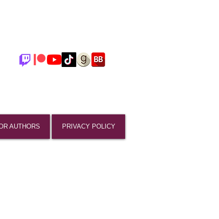
OR AUTHORS
PRIVACY POLICY