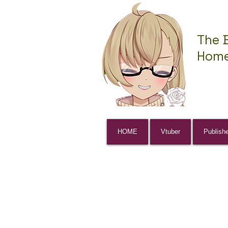
The 
Home
HOME
Vtuber
Publish