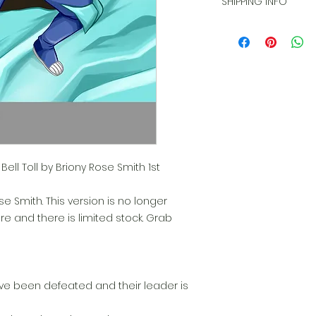
SHIPPING INFO
product and am no
during transit.
Item will be shippe
days after purchas
ell Toll by Briony Rose Smith 1st
e Smith. This version is no longer
ore and there is limited stock. Grab
e been defeated and their leader is