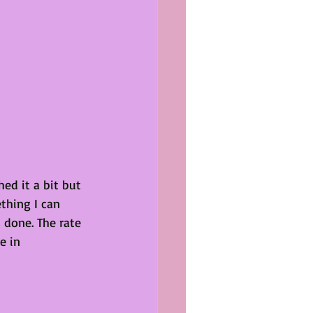
hed it a bit but 
thing I can 
 done. The rate 
e in 