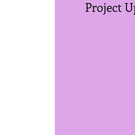
Project U