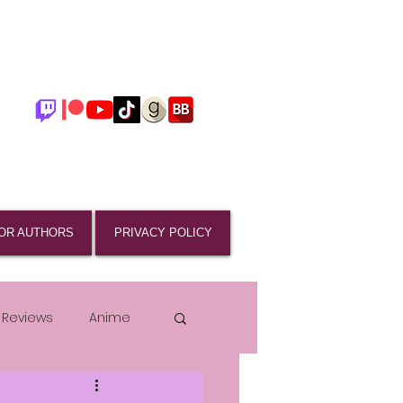
OR AUTHORS
PRIVACY POLICY
 Reviews
Anime