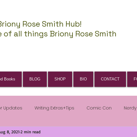
Briony Rose Smith Hub!
 of all things Briony Rose Smith
ed Books
BLOG
SHOP
BIO
CONTACT
F
or Updates
Writing Extras+Tips
Comic Con
Nerdy
Aug 8, 2021
2 min read