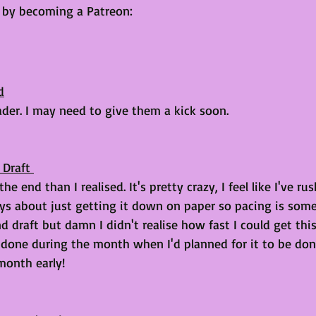
e by becoming a Patreon: 
d
ader. I may need to give them a kick soon. 
 Draft 
e end than I realised. It's pretty crazy, I feel like I've rus
ways about just getting it down on paper so pacing is some
draft but damn I didn't realise how fast I could get this
 done during the month when I'd planned for it to be don
month early!