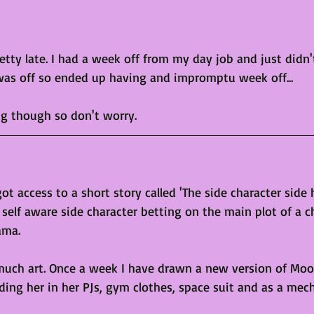
retty late. I had a week off from my day job and just didn
was off so ended up having and impromptu week off...
ng though so don't worry. 
t access to a short story called 'The side character side 
self aware side character betting on the main plot of a c
ama.
much art. Once a week I have drawn a new version of Moon
ding her in her PJs, gym clothes, space suit and as a mec