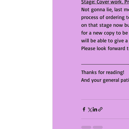
Stage: Cover work, 
Not gonna lie, last mo
process of ordering t
on that stage now but
for a new copy to be 
will be able to give a
Please look forward t
Thanks for reading!
And your general pat