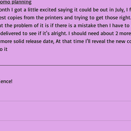
Promo planning
nth I got a little excited saying it could be out in July, I 
est copies from the printers and trying to get those right.
 the problem of it is if there is a mistake then I have to
delivered to see if it's alright. I should need about 2 mor
 more solid release date, At that time I'll reveal the new c
o it
ience!