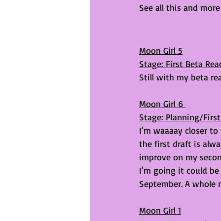
See all this and mor
Moon Girl 5
Stage: First Beta Rea
Still with my beta re
Moon Girl 6 
Stage: Planning/First
I'm waaaay closer to th
the first draft is al
improve on my second 
I'm going it could be
September. A whole 
Moon Girl 1