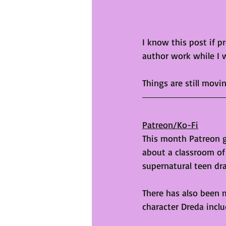
I know this post if p
author work while I 
Things are still movi
Patreon/Ko-Fi
This month Patreon go
about a classroom of 
supernatural teen dr
There has also been 
character Dreda inclu