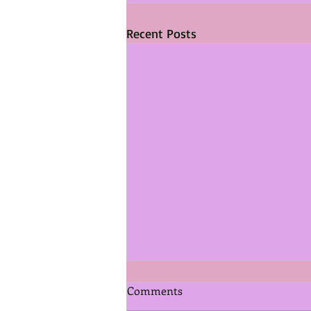
Recent Posts
Comments