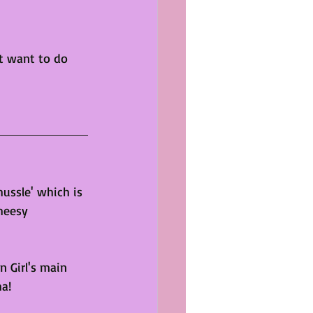
't want to do 
hussle' which is 
heesy 
 Girl's main 
ha!