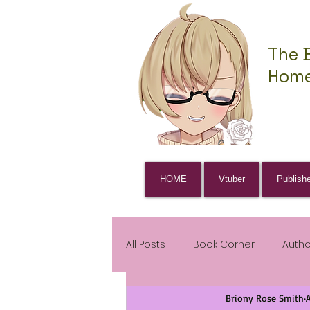
The 
Home
HOME
Vtuber
Publish
All Posts
Book Corner
Auth
Briony Rose Smith