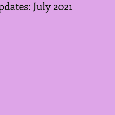
pdates: July 2021