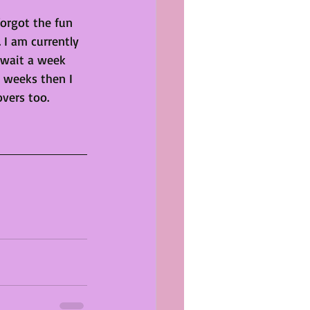
forgot the fun 
 I am currently 
 wait a week 
e weeks then I 
overs too. 